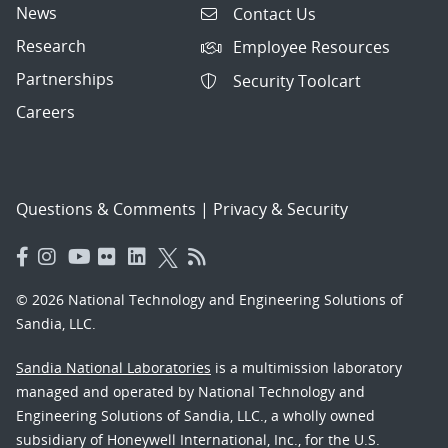
News
Contact Us
Research
Employee Resources
Partnerships
Security Toolcart
Careers
Questions & Comments
|
Privacy & Security
© 2026 National Technology and Engineering Solutions of
Sandia, LLC.
Sandia National Laboratories
is a multimission laboratory
managed and operated by National Technology and
Engineering Solutions of Sandia, LLC., a wholly owned
subsidiary of Honeywell International, Inc., for the U.S.