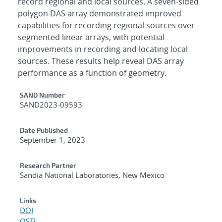
record regional and local sources. A seven-sided
polygon DAS array demonstrated improved
capabilities for recording regional sources over
segmented linear arrays, with potential
improvements in recording and locating local
sources. These results help reveal DAS array
performance as a function of geometry.
Additional Metadata
SAND Number
SAND2023-09593
Date Published
September 1, 2023
Research Partner
Sandia National Laboratories, New Mexico
Links
DOI
OSTI