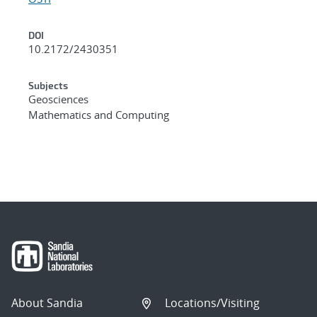
DOI
10.2172/2430351
Subjects
Geosciences
Mathematics and Computing
About Sandia
Locations/Visiting