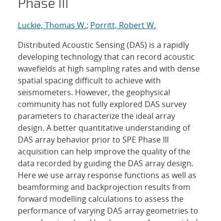
Phase III
Luckie, Thomas W.
;
Porritt, Robert W.
Distributed Acoustic Sensing (DAS) is a rapidly
developing technology that can record acoustic
wavefields at high sampling rates and with dense
spatial spacing difficult to achieve with
seismometers. However, the geophysical
community has not fully explored DAS survey
parameters to characterize the ideal array
design. A better quantitative understanding of
DAS array behavior prior to SPE Phase III
acquisition can help improve the quality of the
data recorded by guiding the DAS array design.
Here we use array response functions as well as
beamforming and backprojection results from
forward modelling calculations to assess the
performance of varying DAS array geometries to