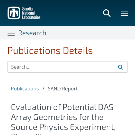
Skip
to
main
content
Research
Publications Details
Publications
/
SAND Report
Evaluation of Potential DAS
Array Geometries for the
Source Physics Experiment,