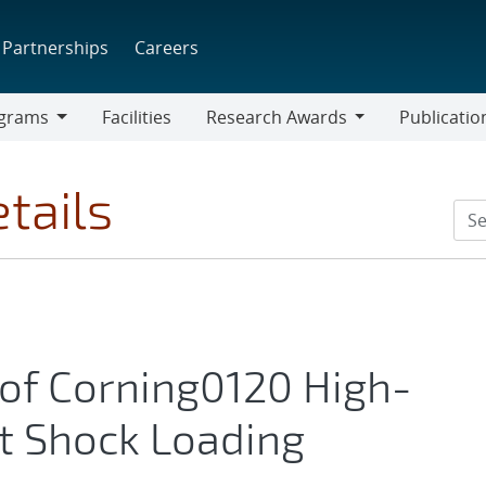
Partnerships
Careers
grams
Facilities
Research Awards
Publicatio
ams
Research
Awards
tails
 of Corning0120 High-
t Shock Loading