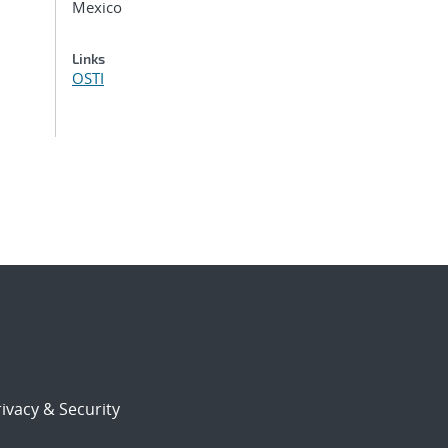
Mexico
Links
OSTI
ivacy & Security