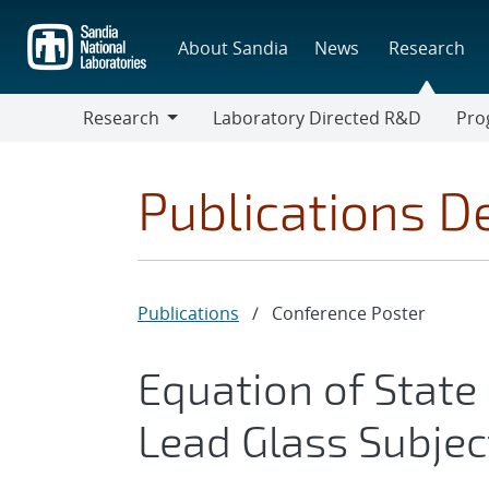
Skip
to
About Sandia
News
Research
main
content
Research
Laboratory Directed R&D
Pro
Research
Progr
Publications De
Publications
/
Conference Poster
Equation of State
Lead Glass Subjec