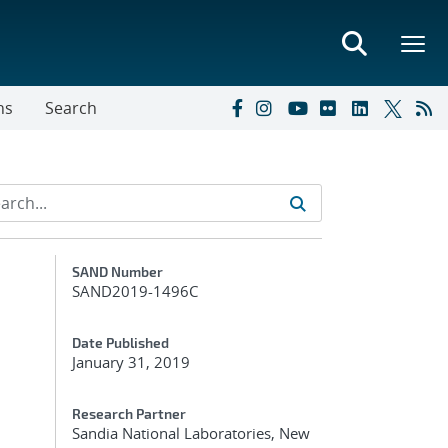
ns
Search
Additional Metadata
SAND Number
SAND2019-1496C
Date Published
January 31, 2019
Research Partner
Sandia National Laboratories, New