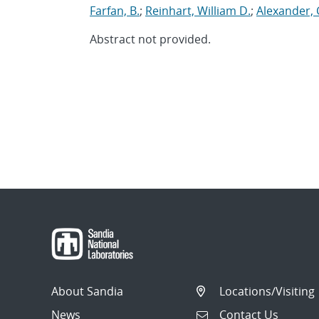
Farfan, B.
;
Reinhart, William D.
;
Alexander, 
Abstract not provided.
About Sandia
Locations/Visiting
News
Contact Us