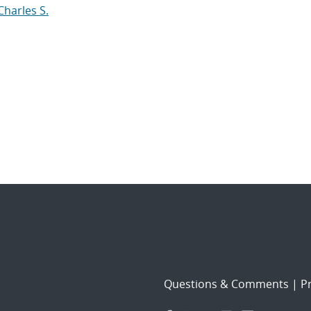
Charles S.
Questions & Comments
|
Pr