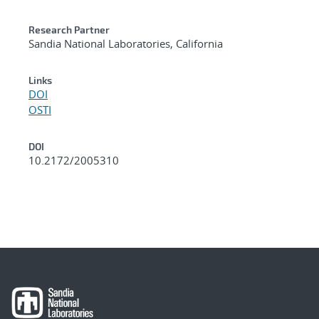
Research Partner
Sandia National Laboratories, California
Links
DOI
OSTI
DOI
10.2172/2005310