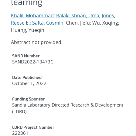
learning
Khalil, Mohammad
;
Balakrishnan, Uma
;
Jones,
Reese E.
;
Safta, Cosmin
; Chen, Jiefu; Wu, Xuqing;
Huang, Yueqin
Abstract not provided.
Additional Metadata
SAND Number
SAND2022-13473C
Date Published
October 1, 2022
Funding Sponsor
Sandia Laboratory Directed Research & Development
(LDRD)
LDRD Project Number
222361