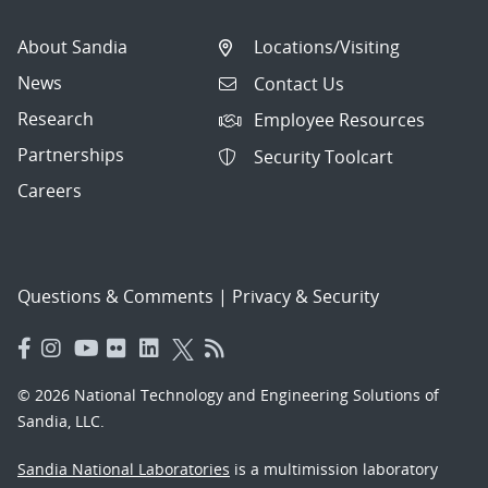
About Sandia
Locations/Visiting
News
Contact Us
Research
Employee Resources
Partnerships
Security Toolcart
Careers
Questions & Comments
|
Privacy & Security
© 2026 National Technology and Engineering Solutions of
Sandia, LLC.
Sandia National Laboratories
is a multimission laboratory