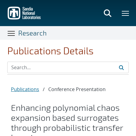
Skip
to
main
content
Research
Publications Details
Publications
/
Conference Presentation
Enhancing polynomial chaos
expansion based surrogates
through probabilistic transfer