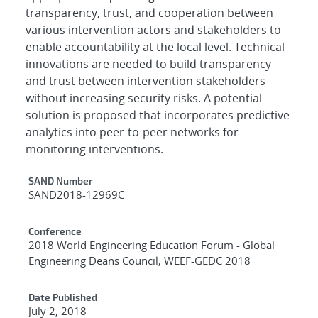
transparency, trust, and cooperation between
various intervention actors and stakeholders to
enable accountability at the local level. Technical
innovations are needed to build transparency
and trust between intervention stakeholders
without increasing security risks. A potential
solution is proposed that incorporates predictive
analytics into peer-to-peer networks for
monitoring interventions.
Additional Metadata
SAND Number
SAND2018-12969C
Conference
2018 World Engineering Education Forum - Global
Engineering Deans Council, WEEF-GEDC 2018
Date Published
July 2, 2018