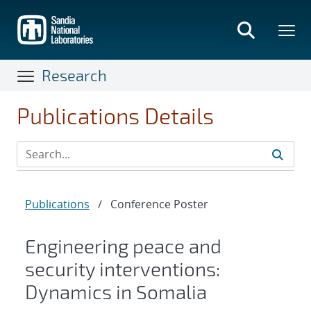
Skip
to
main
content
Research
Publications Details
Publications
/
Conference Poster
Engineering peace and
security interventions:
Dynamics in Somalia