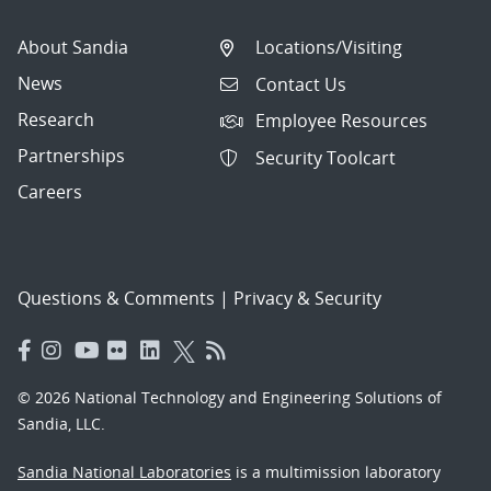
About Sandia
Locations/Visiting
News
Contact Us
Research
Employee Resources
Partnerships
Security Toolcart
Careers
Questions & Comments
|
Privacy & Security
© 2026 National Technology and Engineering Solutions of
Sandia, LLC.
Sandia National Laboratories
is a multimission laboratory