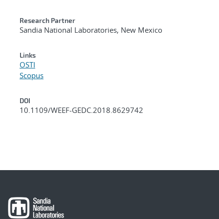
Research Partner
Sandia National Laboratories, New Mexico
Links
OSTI
Scopus
DOI
10.1109/WEEF-GEDC.2018.8629742