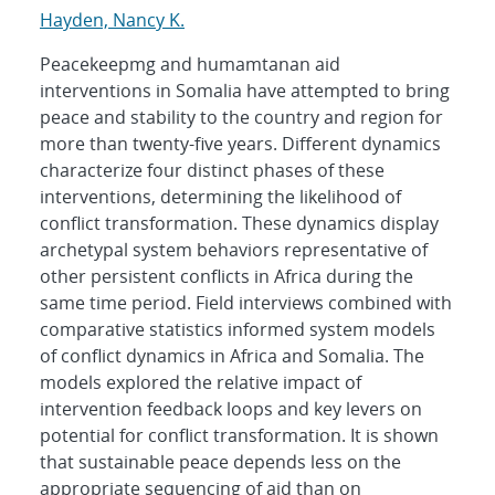
Hayden, Nancy K.
Peacekeepmg and humamtanan aid
interventions in Somalia have attempted to bring
peace and stability to the country and region for
more than twenty-five years. Different dynamics
characterize four distinct phases of these
interventions, determining the likelihood of
conflict transformation. These dynamics display
archetypal system behaviors representative of
other persistent conflicts in Africa during the
same time period. Field interviews combined with
comparative statistics informed system models
of conflict dynamics in Africa and Somalia. The
models explored the relative impact of
intervention feedback loops and key levers on
potential for conflict transformation. It is shown
that sustainable peace depends less on the
appropriate sequencing of aid than on