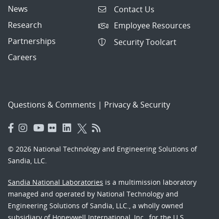
News
Contact Us
Research
Employee Resources
Partnerships
Security Toolcart
Careers
Questions & Comments
|
Privacy & Security
© 2026 National Technology and Engineering Solutions of
Sandia, LLC.
Sandia National Laboratories
is a multimission laboratory
managed and operated by National Technology and
Engineering Solutions of Sandia, LLC., a wholly owned
subsidiary of Honeywell International, Inc., for the U.S.