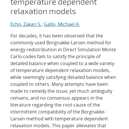
temperature dependent
relaxation models
Echo, Zakari S.
;
Gallis, Michael A.
For decades, it has been observed that the
commonly used Borgnakke-Larsen method for
energy redistribution in Direct Simulation Monte
Carlo codes fails to satisfy the principle of
detailed balance when coupled to a wide variety
of temperature dependent relaxation models,
while seemingly satisfying detailed balance when
coupled to others. Many attempts have been
made to remedy the issue, yet much ambiguity
remains, and no consensus appears in the
literature regarding the root cause of the
intermittent compatibility of the Borgnakke-
Larsen method with temperature dependent
relaxation models. This paper alleviates that