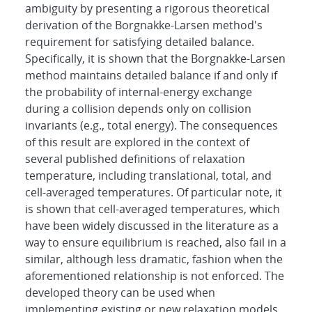
ambiguity by presenting a rigorous theoretical
derivation of the Borgnakke-Larsen method's
requirement for satisfying detailed balance.
Specifically, it is shown that the Borgnakke-Larsen
method maintains detailed balance if and only if
the probability of internal-energy exchange
during a collision depends only on collision
invariants (e.g., total energy). The consequences
of this result are explored in the context of
several published definitions of relaxation
temperature, including translational, total, and
cell-averaged temperatures. Of particular note, it
is shown that cell-averaged temperatures, which
have been widely discussed in the literature as a
way to ensure equilibrium is reached, also fail in a
similar, although less dramatic, fashion when the
aforementioned relationship is not enforced. The
developed theory can be used when
implementing existing or new relaxation models