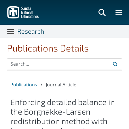
Skip
to
main
content
Research
Publications Details
Publications
/
Journal Article
Enforcing detailed balance in
the Borgnakke-Larsen
redistribution method with