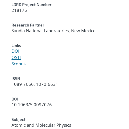
LDRD Project Number
218176
Research Partner
Sandia National Laboratories, New Mexico
Links
DOI
OSTI
Scopus
ISSN
1089-7666, 1070-6631
DOI
10.1063/5.0097076
Subject
Atomic and Molecular Physics