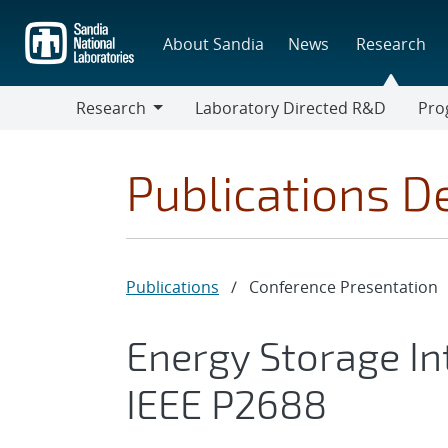
Skip
to
About Sandia
News
Research
main
content
Research
Laboratory Directed R&D
Pro
Research
Progr
Publications De
Publications
/
Conference Presentation
Energy Storage Int
IEEE P2688