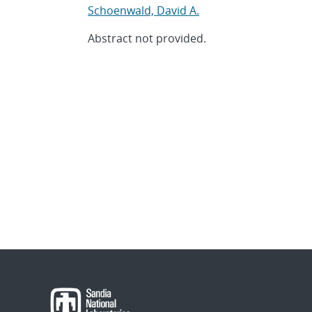
Schoenwald, David A.
Abstract not provided.