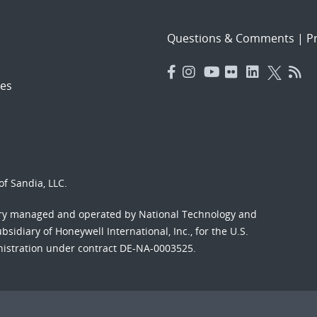
Questions & Comments
|
Pr
es
f Sandia, LLC.
ory managed and operated by National Technology and
sidiary of Honeywell International, Inc., for the U.S.
nistration under contract DE-NA-0003525.