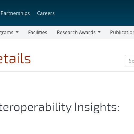
Partnerships
Careers
grams
Facilities
Research Awards
Publicatio
ams
Research
Awards
tails
eroperability Insights: