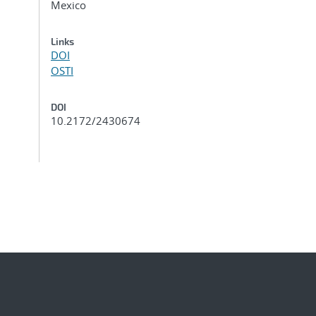
Mexico
Links
DOI
OSTI
DOI
10.2172/2430674