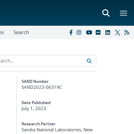
ns
Search
Additional Metadata
SAND Number
SAND2023-06319C
Date Published
July 1, 2023
Research Partner
Sandia National Laboratories, New