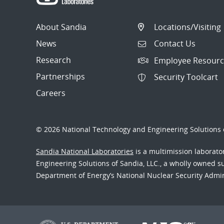
About Sandia
Locations/Visiting
News
Contact Us
Research
Employee Resourc
Partnerships
Security Toolcart
Careers
© 2026 National Technology and Engineering Solutions o
Sandia National Laboratories
is a multimission laborat
Engineering Solutions of Sandia, LLC., a wholly owned sub
Department of Energy’s National Nuclear Security Admi