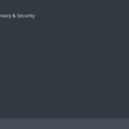
ivacy & Security