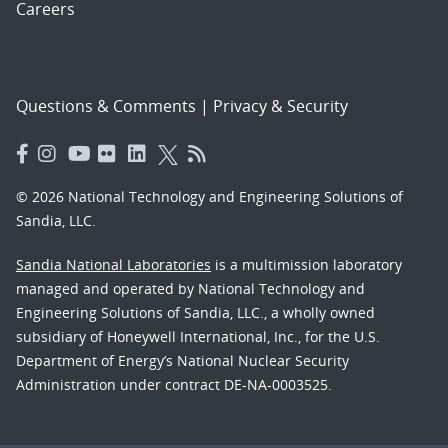
Careers
Questions & Comments
|
Privacy & Security
© 2026 National Technology and Engineering Solutions of
Sandia, LLC.
Sandia National Laboratories
is a multimission laboratory
managed and operated by National Technology and
Engineering Solutions of Sandia, LLC., a wholly owned
subsidiary of Honeywell International, Inc., for the U.S.
Department of Energy’s National Nuclear Security
Administration under contract DE-NA-0003525.