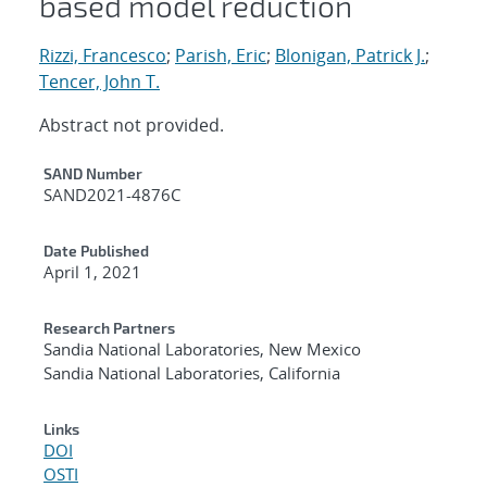
based model reduction
Rizzi, Francesco
;
Parish, Eric
;
Blonigan, Patrick J.
;
Tencer, John T.
Abstract not provided.
Additional Metadata
SAND Number
SAND2021-4876C
Date Published
April 1, 2021
Research Partners
Sandia National Laboratories, New Mexico
Sandia National Laboratories, California
Links
DOI
OSTI