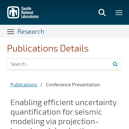
Skip
to
main
content
Research
Publications Details
Publications
/
Conference Presentation
Enabling efficient uncertainty
quantification for seismic
modeling via projection-