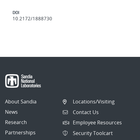
DOI
10.2172/1888730
About Sandia
Locations/Visiting
News
Contact Us
Research
Employee Resources
Partnerships
Security Toolcart