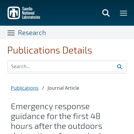
Skip
to
main
content
Research
Publications Details
Publications
/
Journal Article
Emergency response
guidance for the first 48
hours after the outdoors