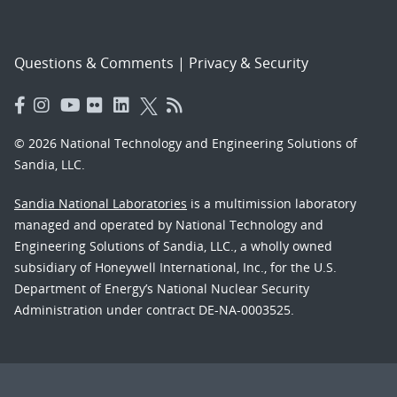
Questions & Comments
|
Privacy & Security
© 2026 National Technology and Engineering Solutions of
Sandia, LLC.
Sandia National Laboratories
is a multimission laboratory
managed and operated by National Technology and
Engineering Solutions of Sandia, LLC., a wholly owned
subsidiary of Honeywell International, Inc., for the U.S.
Department of Energy’s National Nuclear Security
Administration under contract DE-NA-0003525.