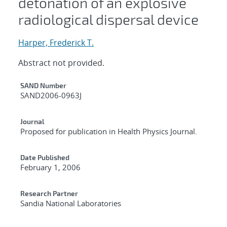
detonation of an explosive
radiological dispersal device
Harper, Frederick T.
Abstract not provided.
Additional Metadata
SAND Number
SAND2006-0963J
Journal
Proposed for publication in Health Physics Journal.
Date Published
February 1, 2006
Research Partner
Sandia National Laboratories