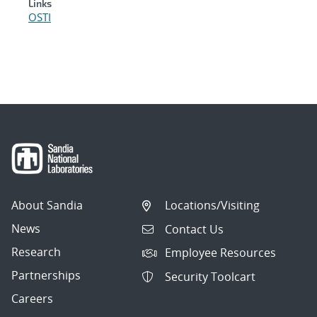
Links
OSTI
About Sandia
Locations/Visiting
News
Contact Us
Research
Employee Resources
Partnerships
Security Toolcart
Careers