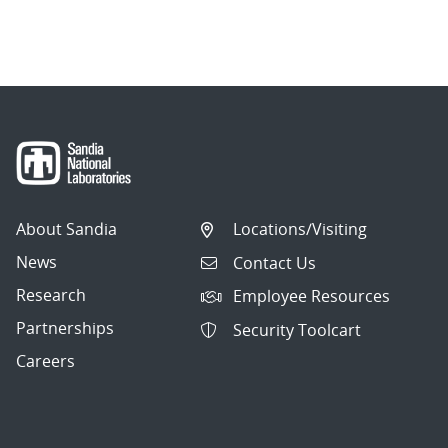
About Sandia
Locations/Visiting
News
Contact Us
Research
Employee Resources
Partnerships
Security Toolcart
Careers