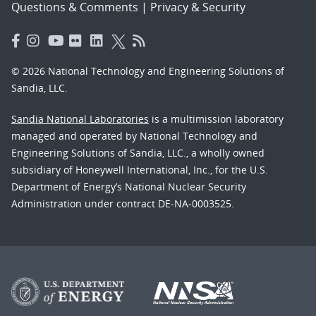
Questions & Comments
|
Privacy & Security
© 2026 National Technology and Engineering Solutions of
Sandia, LLC.
Sandia National Laboratories
is a multimission laboratory
managed and operated by National Technology and
Engineering Solutions of Sandia, LLC., a wholly owned
subsidiary of Honeywell International, Inc., for the U.S.
Department of Energy’s National Nuclear Security
Administration under contract DE-NA-0003525.