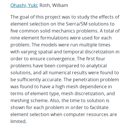
Ohashi, Yuki
; Roth, William
The goal of this project was to study the effects of
element selection on the Sierra/SM solutions to
five common solid mechanics problems. A total of
nine element formulations were used for each
problem. The models were run multiple times
with varying spatial and temporal discretization in
order to ensure convergence. The first four
problems have been compared to analytical
solutions, and all numerical results were found to
be sufficiently accurate. The penetration problem
was found to have a high mesh dependence in
terms of element type, mesh discretization, and
meshing scheme. Also, the time to solution is
shown for each problem in order to facilitate
element selection when computer resources are
limited.