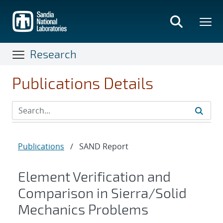
Skip
to
main
content
Research
Publications Details
Publications
/
SAND Report
Element Verification and
Comparison in Sierra/Solid
Mechanics Problems