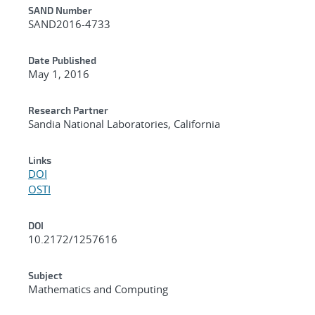
Additional Metadata
SAND Number
SAND2016-4733
Date Published
May 1, 2016
Research Partner
Sandia National Laboratories, California
Links
DOI
OSTI
DOI
10.2172/1257616
Subject
Mathematics and Computing