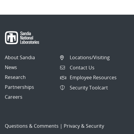
About Sandia
Locations/Visiting
News
Contact Us
Research
Employee Resources
Partnerships
Security Toolcart
Careers
Questions & Comments
|
Privacy & Security