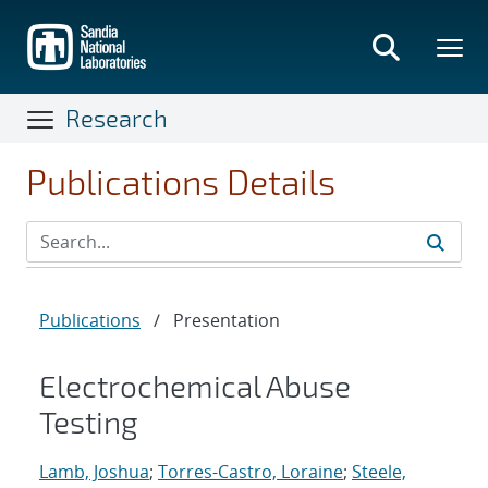
Skip
to
main
content
Research
Publications Details
Publications
/
Presentation
Electrochemical Abuse
Testing
Lamb, Joshua
;
Torres-Castro, Loraine
;
Steele,