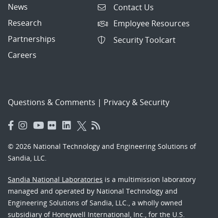
News
Contact Us
Research
Employee Resources
Partnerships
Security Toolcart
Careers
Questions & Comments
|
Privacy & Security
© 2026 National Technology and Engineering Solutions of
Sandia, LLC.
Sandia National Laboratories
is a multimission laboratory
managed and operated by National Technology and
Engineering Solutions of Sandia, LLC., a wholly owned
subsidiary of Honeywell International, Inc., for the U.S.