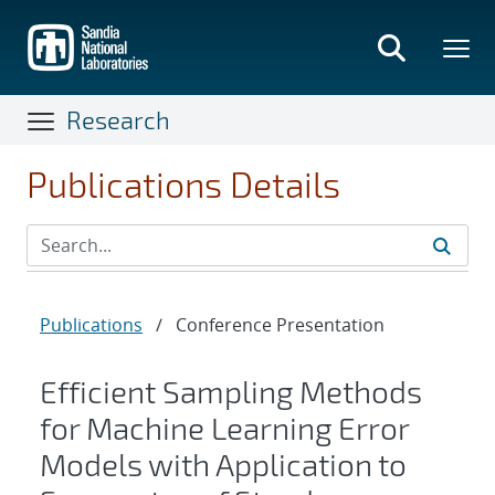
Skip
to
main
content
Research
Publications Details
Publications
/
Conference Presentation
Efficient Sampling Methods
for Machine Learning Error
Models with Application to