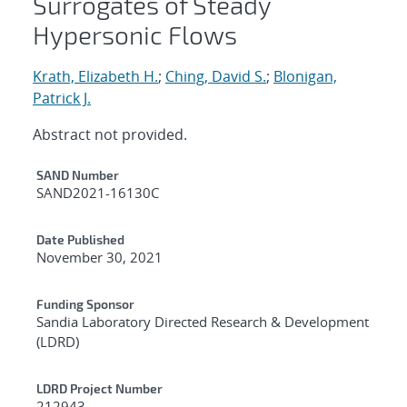
Surrogates of Steady
Hypersonic Flows
Krath, Elizabeth H.
;
Ching, David S.
;
Blonigan,
Patrick J.
Abstract not provided.
Additional Metadata
SAND Number
SAND2021-16130C
Date Published
November 30, 2021
Funding Sponsor
Sandia Laboratory Directed Research & Development
(LDRD)
LDRD Project Number
212943