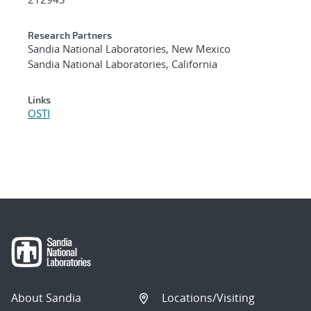
Research Partners
Sandia National Laboratories, New Mexico
Sandia National Laboratories, California
Links
OSTI
About Sandia
Locations/Visiting