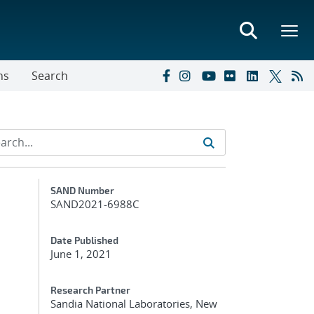
ns
Search
Additional Metadata
SAND Number
SAND2021-6988C
Date Published
June 1, 2021
Research Partner
Sandia National Laboratories, New