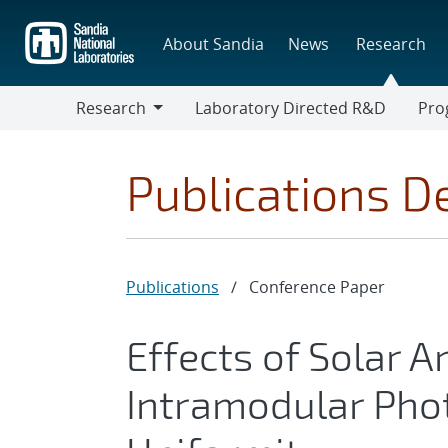
Skip
to
About Sandia
News
Research
main
content
Research
Laboratory Directed R&D
Pro
Research
Progr
Publications De
Publications
/
Conference Paper
Effects of Solar A
Intramodular Phot