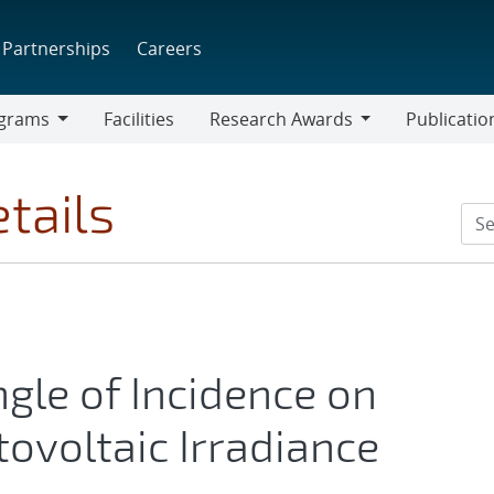
Partnerships
Careers
grams
Facilities
Research Awards
Publicatio
ams
Research
Awards
tails
ngle of Incidence on
ovoltaic Irradiance