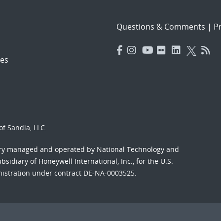
Questions & Comments
|
Pr
es
f Sandia, LLC.
ory managed and operated by National Technology and
sidiary of Honeywell International, Inc., for the U.S.
nistration under contract DE-NA-0003525.