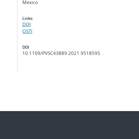
Mexico
Links
DOI
OSTI
DOI
10.1109/PVSC43889.2021.9518595