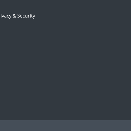
ivacy & Security