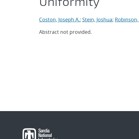
Uniformity
Coston, Joseph A.
;
Stein, Joshua
;
Robinson,
Abstract not provided.