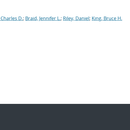
 Charles D.
;
Braid, Jennifer L.
;
Riley, Daniel
;
King, Bruce H.