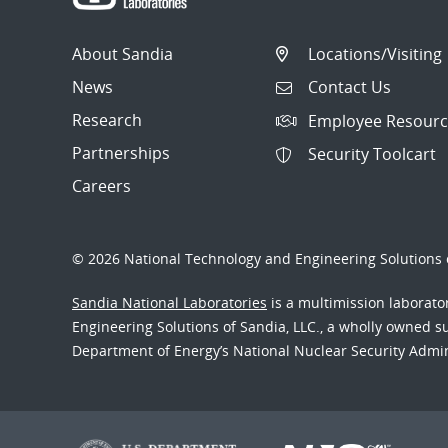
About Sandia
Locations/Visiting
News
Contact Us
Research
Employee Resourc
Partnerships
Security Toolcart
Careers
© 2026 National Technology and Engineering Solutions o
Sandia National Laboratories
is a multimission laborat
Engineering Solutions of Sandia, LLC., a wholly owned sub
Department of Energy’s National Nuclear Security Admi