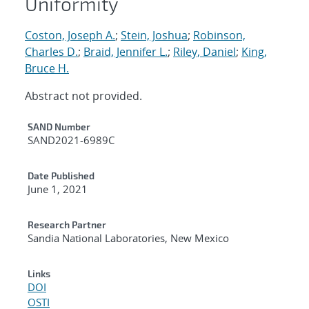
Uniformity
Coston, Joseph A.
;
Stein, Joshua
;
Robinson,
Charles D.
;
Braid, Jennifer L.
;
Riley, Daniel
;
King,
Bruce H.
Abstract not provided.
Additional Metadata
SAND Number
SAND2021-6989C
Date Published
June 1, 2021
Research Partner
Sandia National Laboratories, New Mexico
Links
DOI
OSTI