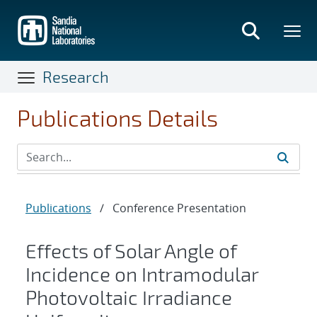
Skip
to
main
content
Research
Publications Details
Publications
/
Conference Presentation
Effects of Solar Angle of
Incidence on Intramodular
Photovoltaic Irradiance