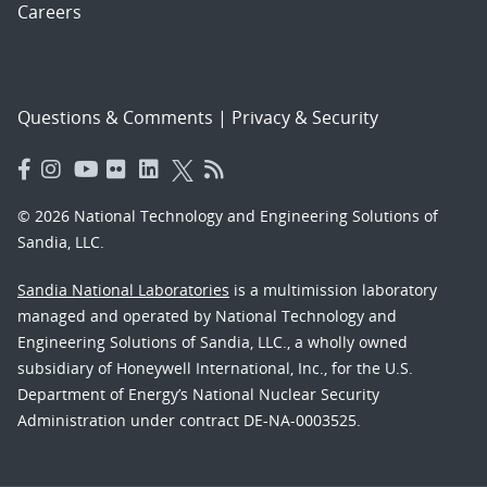
Careers
Questions & Comments
|
Privacy & Security
© 2026 National Technology and Engineering Solutions of
Sandia, LLC.
Sandia National Laboratories
is a multimission laboratory
managed and operated by National Technology and
Engineering Solutions of Sandia, LLC., a wholly owned
subsidiary of Honeywell International, Inc., for the U.S.
Department of Energy’s National Nuclear Security
Administration under contract DE-NA-0003525.