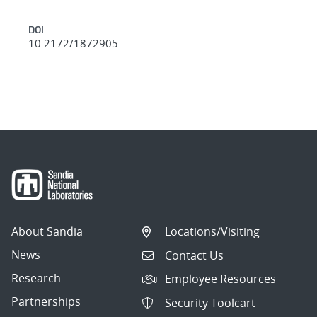
DOI
10.2172/1872905
About Sandia
Locations/Visiting
News
Contact Us
Research
Employee Resources
Partnerships
Security Toolcart