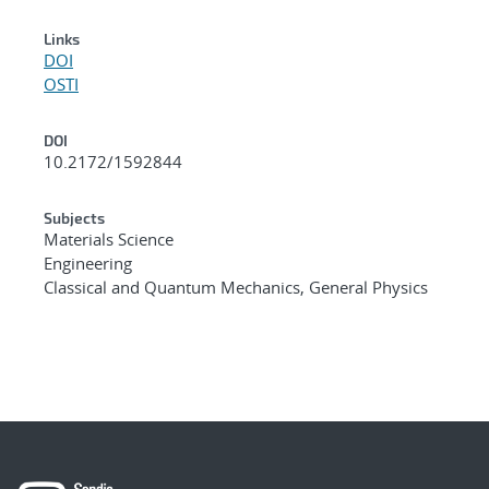
Links
DOI
OSTI
DOI
10.2172/1592844
Subjects
Materials Science
Engineering
Classical and Quantum Mechanics, General Physics