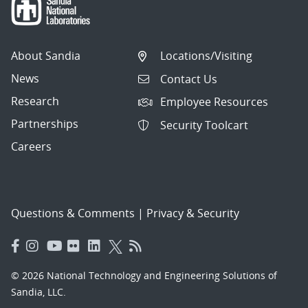
About Sandia
Locations/Visiting
News
Contact Us
Research
Employee Resources
Partnerships
Security Toolcart
Careers
Questions & Comments
|
Privacy & Security
© 2026 National Technology and Engineering Solutions of
Sandia, LLC.