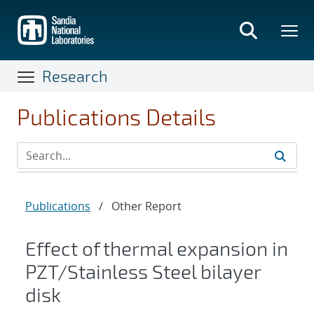
Skip
to
main
content
Research
Publications Details
Publications
/
Other Report
Effect of thermal expansion in
PZT/Stainless Steel bilayer
disk