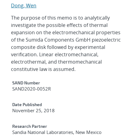
Dong, Wen
The purpose of this memo is to analytically
investigate the possible effects of thermal
expansion on the electromechanical properties
of the Sumida Components GmbH piezoelectric
composite disk followed by experimental
verification. Linear electromechanical,
electrothermal, and thermomechanical
constitutive law is assumed.
Additional Metadata
SAND Number
SAND2020-0052R
Date Published
November 25, 2018
Research Partner
Sandia National Laboratories, New Mexico