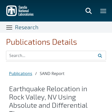
Skip
to
main
content
Research
Publications Details
Publications
/
SAND Report
Earthquake Relocation in
Rock Valley, NV Using
Absolute and Differential