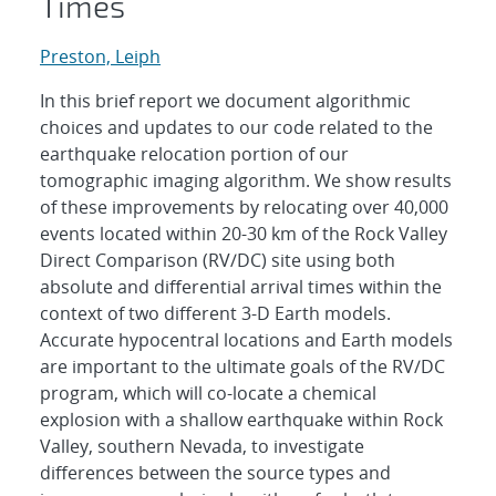
Times
Preston, Leiph
In this brief report we document algorithmic
choices and updates to our code related to the
earthquake relocation portion of our
tomographic imaging algorithm. We show results
of these improvements by relocating over 40,000
events located within 20-30 km of the Rock Valley
Direct Comparison (RV/DC) site using both
absolute and differential arrival times within the
context of two different 3-D Earth models.
Accurate hypocentral locations and Earth models
are important to the ultimate goals of the RV/DC
program, which will co-locate a chemical
explosion with a shallow earthquake within Rock
Valley, southern Nevada, to investigate
differences between the source types and