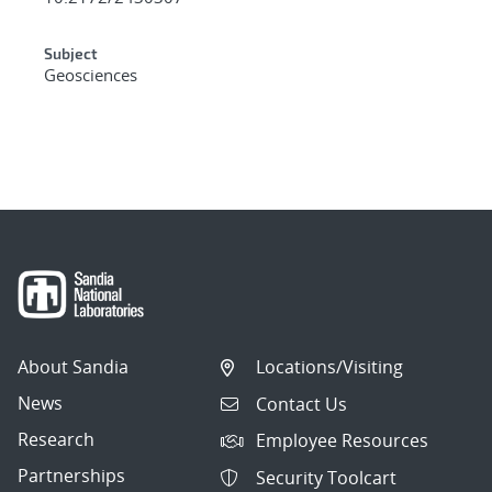
Subject
Geosciences
About Sandia
Locations/Visiting
News
Contact Us
Research
Employee Resources
Partnerships
Security Toolcart