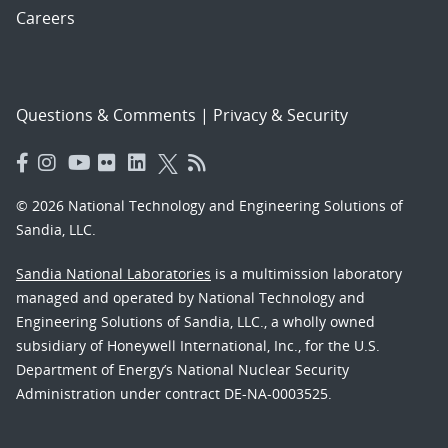
Careers
Questions & Comments
|
Privacy & Security
© 2026 National Technology and Engineering Solutions of
Sandia, LLC.
Sandia National Laboratories
is a multimission laboratory
managed and operated by National Technology and
Engineering Solutions of Sandia, LLC., a wholly owned
subsidiary of Honeywell International, Inc., for the U.S.
Department of Energy’s National Nuclear Security
Administration under contract DE-NA-0003525.