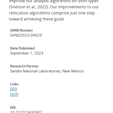
improve our analysis algorithms for both types
(Snelson et al., 2022). Our improvements to our
relocation algorithms comprise just one step
toward achieving these goals
Additional Metadata
SAND Number
SAND2023-09629
Date Published
September 1, 2023
Research Partner
Sandia National Laboratories, New Mexico
Links
DOI
OSTI
DOI
10.2172/2430307