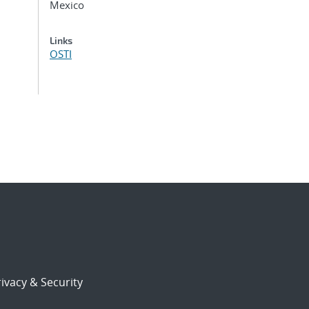
Mexico
Links
OSTI
ivacy & Security