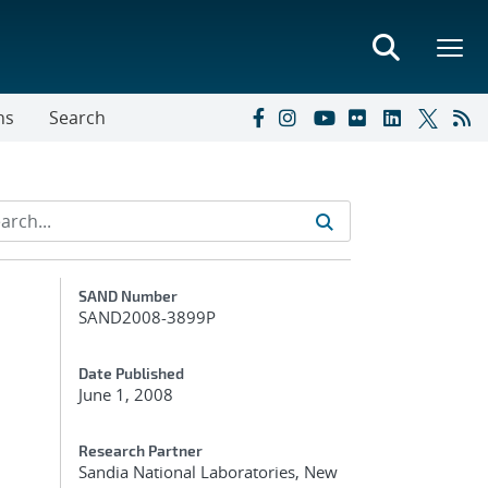
ns
Search
Additional Metadata
SAND Number
SAND2008-3899P
Date Published
June 1, 2008
Research Partner
Sandia National Laboratories, New