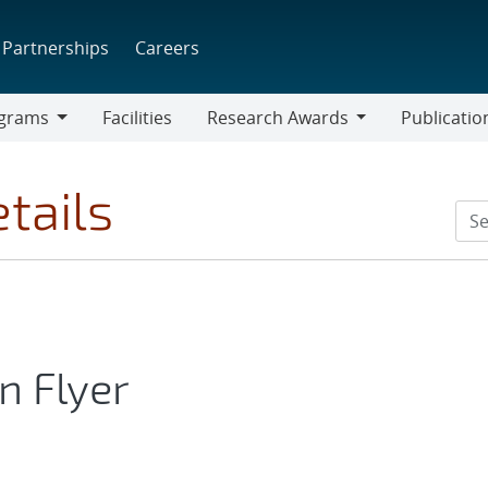
Partnerships
Careers
grams
Facilities
Research Awards
Publicatio
ams
Research
Awards
tails
n Flyer