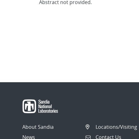
Abstract not provided.
About Sandia
Locations/Visiting
News
Contact Us