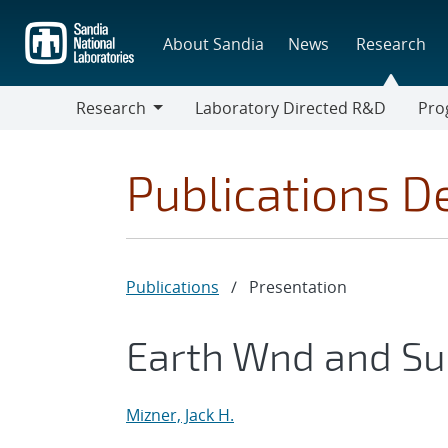
Skip
to
About Sandia
News
Research
main
content
Research
Laboratory Directed R&D
Pro
Research
Progr
Publications De
Publications
/
Presentation
Earth Wnd and Su
Mizner, Jack H.