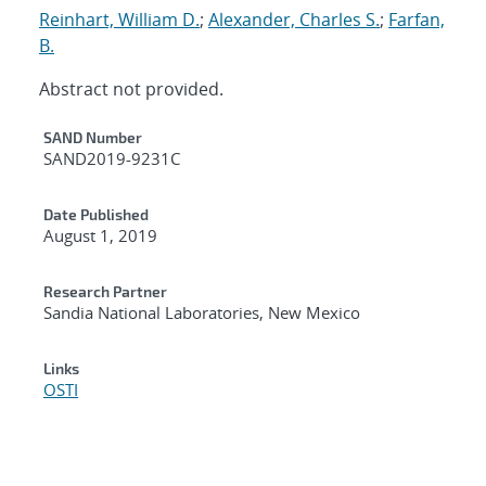
Reinhart, William D.
;
Alexander, Charles S.
;
Farfan,
B.
Abstract not provided.
Additional Metadata
SAND Number
SAND2019-9231C
Date Published
August 1, 2019
Research Partner
Sandia National Laboratories, New Mexico
Links
OSTI