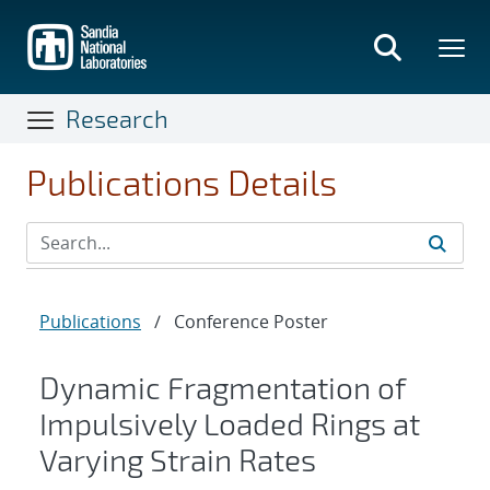
Skip
to
main
content
Research
Publications Details
Publications
/
Conference Poster
Dynamic Fragmentation of
Impulsively Loaded Rings at
Varying Strain Rates