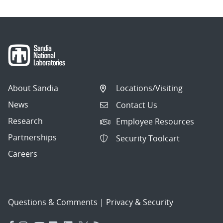
About Sandia
Locations/Visiting
News
Contact Us
Research
Employee Resources
Partnerships
Security Toolcart
Careers
Questions & Comments
|
Privacy & Security