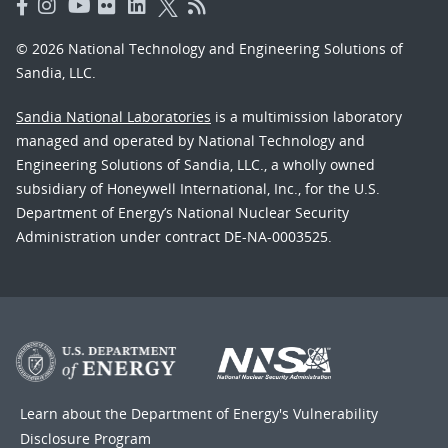
© 2026 National Technology and Engineering Solutions of
Sandia, LLC.
Sandia National Laboratories
is a multimission laboratory
managed and operated by National Technology and
Engineering Solutions of Sandia, LLC., a wholly owned
subsidiary of Honeywell International, Inc., for the U.S.
Department of Energy’s National Nuclear Security
Administration under contract DE-NA-0003525.
Learn about the Department of Energy's
Vulnerability
Disclosure Program