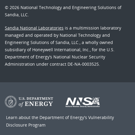
© 2026 National Technology and Engineering Solutions of
Sandia, LLC.
Sandia National Laboratories
is a multimission laboratory
managed and operated by National Technology and
Engineering Solutions of Sandia, LLC., a wholly owned
subsidiary of Honeywell International, Inc., for the U.S.
Department of Energy’s National Nuclear Security
Administration under contract DE-NA-0003525.
Learn about the Department of Energy's
Vulnerability
Disclosure Program