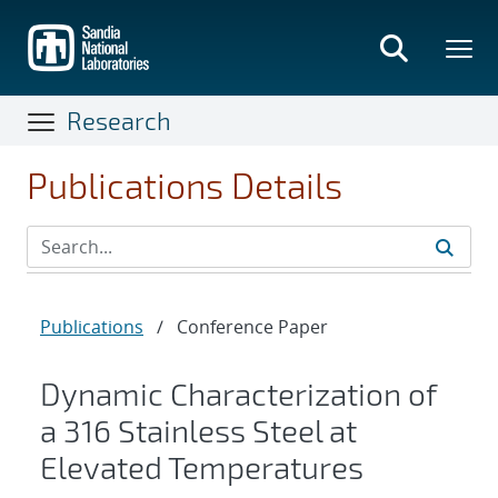
Skip
to
main
content
Research
Publications Details
Publications
/
Conference Paper
Dynamic Characterization of
a 316 Stainless Steel at
Elevated Temperatures