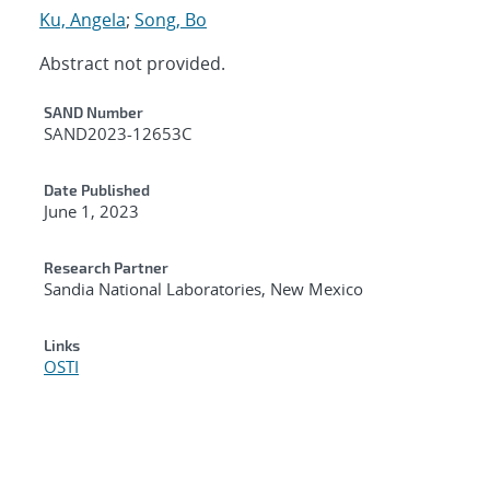
Ku, Angela
;
Song, Bo
Abstract not provided.
Additional Metadata
SAND Number
SAND2023-12653C
Date Published
June 1, 2023
Research Partner
Sandia National Laboratories, New Mexico
Links
OSTI