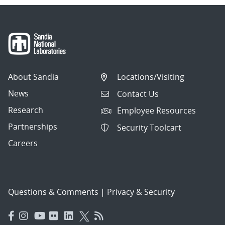
About Sandia
Locations/Visiting
News
Contact Us
Research
Employee Resources
Partnerships
Security Toolcart
Careers
Questions & Comments
|
Privacy & Security