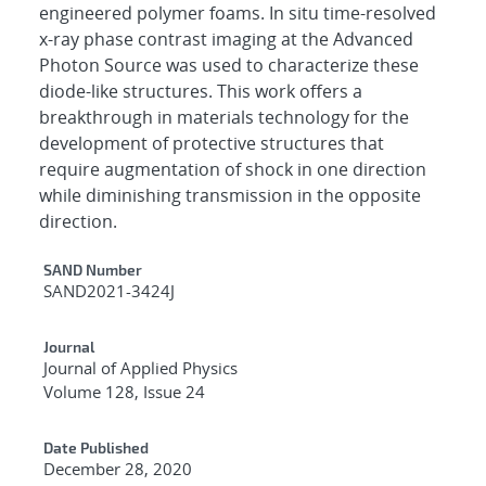
engineered polymer foams. In situ time-resolved
x-ray phase contrast imaging at the Advanced
Photon Source was used to characterize these
diode-like structures. This work offers a
breakthrough in materials technology for the
development of protective structures that
require augmentation of shock in one direction
while diminishing transmission in the opposite
direction.
Additional Metadata
SAND Number
SAND2021-3424J
Journal
Journal of Applied Physics
Volume 128, Issue 24
Date Published
December 28, 2020