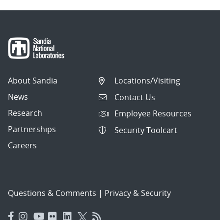
About Sandia
Locations/Visiting
News
Contact Us
Research
Employee Resources
Partnerships
Security Toolcart
Careers
Questions & Comments
|
Privacy & Security