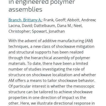
in engineered polymer
assemblies
Branch, Brittany A.
; Frank, Geoff; Abbott, Andrew;
Lacina, David; Dattelbaum, Dana M.; Neel,
Christopher; Spowart, Jonathan
With the advent of additive manufacturing (AM)
techniques, a new class of shockwave mitigation
and structural supports has been realized
through the hierarchical assembly of polymer
materials. To date, there have been a limited
number of studies investigating the role of
structure on shockwave localization and whether
AM offers a means to tailor shockwave behavior.
Of particular interest is whether the mesoscopic
structure can be tailored to achieve shockwave
properties in one direction of impact vs the
other. Here, we illustrate directional response in