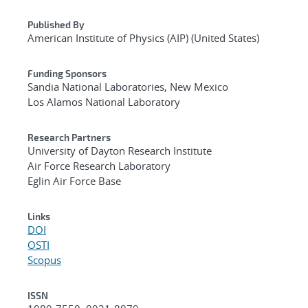
Published By
American Institute of Physics (AIP) (United States)
Funding Sponsors
Sandia National Laboratories, New Mexico
Los Alamos National Laboratory
Research Partners
University of Dayton Research Institute
Air Force Research Laboratory
Eglin Air Force Base
Links
DOI
OSTI
Scopus
ISSN