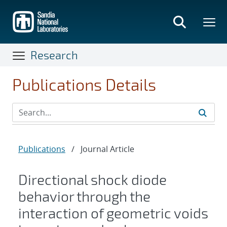
Skip
to
main
content
Research
Publications Details
Publications
/
Journal Article
Directional shock diode
behavior through the
interaction of geometric voids