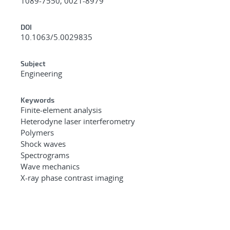
1089-7550, 0021-8979
DOI
10.1063/5.0029835
Subject
Engineering
Keywords
Finite-element analysis
Heterodyne laser interferometry
Polymers
Shock waves
Spectrograms
Wave mechanics
X-ray phase contrast imaging