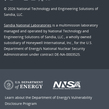
© 2026 National Technology and Engineering Solutions of
Sandia, LLC.
Sandia National Laboratories
is a multimission laboratory
managed and operated by National Technology and
Engineering Solutions of Sandia, LLC., a wholly owned
subsidiary of Honeywell International, Inc., for the U.S.
Department of Energy’s National Nuclear Security
Administration under contract DE-NA-0003525.
Learn about the Department of Energy's
Vulnerability
Disclosure Program