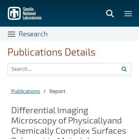
Skip
to
main
content
Research
Publications Details
Publications
/
Report
Differential Imaging
Microscopy of Physicallyand
Chemically Complex Surfaces