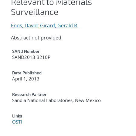
Relevant to Materials
Surveillance
Enos, David
;
Girard, Gerald R.
Abstract not provided.
Additional Metadata
SAND Number
SAND2013-3210P
Date Published
April 1, 2013
Research Partner
Sandia National Laboratories, New Mexico
Links
OSTI