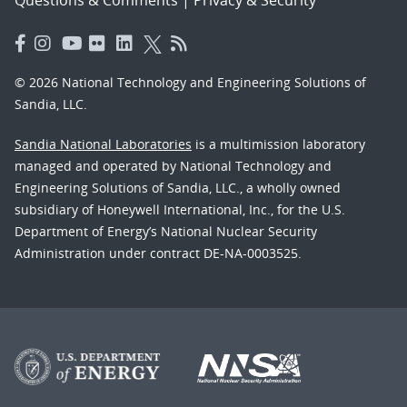
Questions & Comments
|
Privacy & Security
© 2026 National Technology and Engineering Solutions of
Sandia, LLC.
Sandia National Laboratories
is a multimission laboratory
managed and operated by National Technology and
Engineering Solutions of Sandia, LLC., a wholly owned
subsidiary of Honeywell International, Inc., for the U.S.
Department of Energy’s National Nuclear Security
Administration under contract DE-NA-0003525.