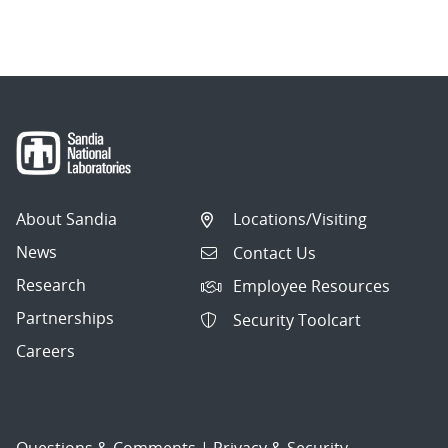
About Sandia
Locations/Visiting
News
Contact Us
Research
Employee Resources
Partnerships
Security Toolcart
Careers