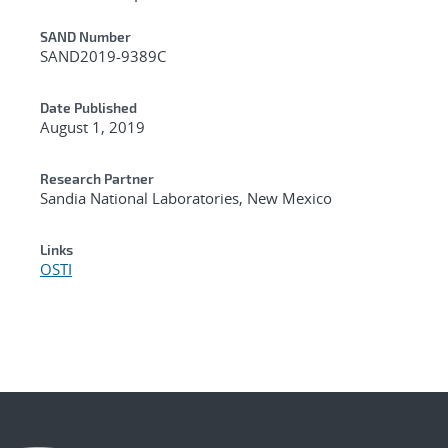
Additional Metadata
SAND Number
SAND2019-9389C
Date Published
August 1, 2019
Research Partner
Sandia National Laboratories, New Mexico
Links
OSTI