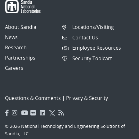
About Sandia
Locations/Visiting
News
Contact Us
Research
Employee Resources
Partnerships
Security Toolcart
Careers
Questions & Comments
|
Privacy & Security
© 2026 National Technology and Engineering Solutions of
Sandia, LLC.