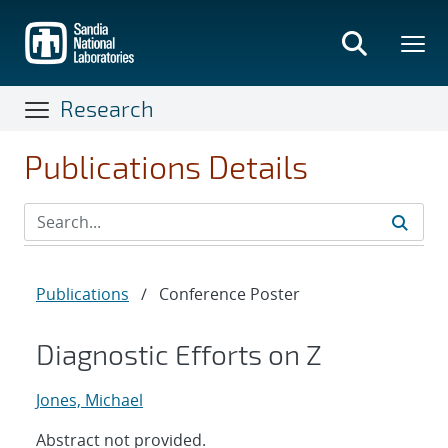
Skip
to
main
content
Research
Publications Details
Publications
/
Conference Poster
Diagnostic Efforts on Z
Jones, Michael
Abstract not provided.