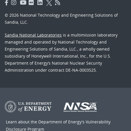
© 2026 National Technology and Engineering Solutions of
Sandia, LLC.
Sandia National Laboratories
is a multimission laboratory
managed and operated by National Technology and
Engineering Solutions of Sandia, LLC., a wholly owned
subsidiary of Honeywell International, Inc., for the U.S.
Department of Energy’s National Nuclear Security
Administration under contract DE-NA-0003525.
Learn about the Department of Energy's
Vulnerability
Disclosure Program