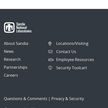
About Sandia
Locations/Visiting
News
Contact Us
Research
Employee Resources
Partnerships
Security Toolcart
Careers
Questions & Comments
|
Privacy & Security