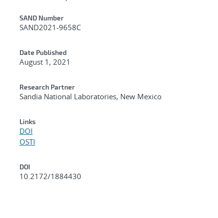
Additional Metadata
SAND Number
SAND2021-9658C
Date Published
August 1, 2021
Research Partner
Sandia National Laboratories, New Mexico
Links
DOI
OSTI
DOI
10.2172/1884430