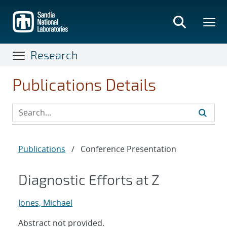
Skip
to
main
content
Research
Publications Details
Publications
/
Conference Presentation
Diagnostic Efforts at Z
Jones, Michael
Abstract not provided.