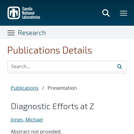
Skip
to
main
content
Research
Publications Details
Publications
/
Presentation
Diagnostic Efforts at Z
Jones, Michael
Abstract not provided.