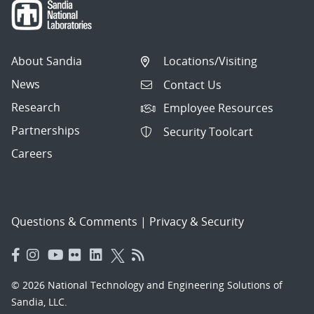
About Sandia
Locations/Visiting
News
Contact Us
Research
Employee Resources
Partnerships
Security Toolcart
Careers
Questions & Comments
|
Privacy & Security
© 2026 National Technology and Engineering Solutions of
Sandia, LLC.