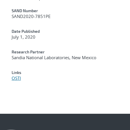
Additional Metadata
SAND Number
SAND2020-7851PE
Date Published
July 1, 2020
Research Partner
Sandia National Laboratories, New Mexico
Links
OSTI