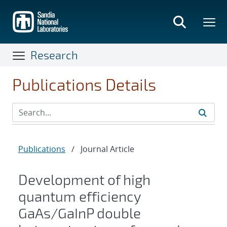
Skip
to
main
content
Research
Publications Details
Publications
/
Journal Article
Development of high
quantum efficiency
GaAs/GaInP double