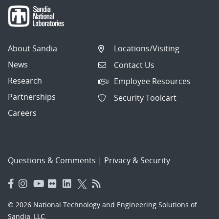
About Sandia
Locations/Visiting
News
Contact Us
Research
Employee Resources
Partnerships
Security Toolcart
Careers
Questions & Comments
|
Privacy & Security
© 2026 National Technology and Engineering Solutions of
Sandia, LLC.