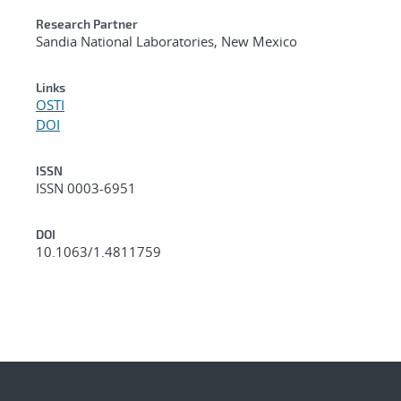
Research Partner
Sandia National Laboratories, New Mexico
Links
OSTI
DOI
ISSN
ISSN 0003-6951
DOI
10.1063/1.4811759