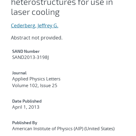
heterostructures for use in
laser cooling
Cederberg, Jeffrey G.
Abstract not provided.
Additional Metadata
SAND Number
SAND2013-3198J
Journal
Applied Physics Letters
Volume 102, Issue 25
Date Published
April 1, 2013
Published By
American Institute of Physics (AIP) (United States)