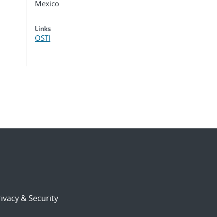
Mexico
Links
OSTI
ivacy & Security