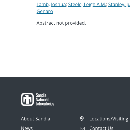
Lamb, Joshua
;
Steele, Leigh A.M.
;
Stanley, J
Genaro
Abstract not provided.
About Sandia
Locations/Visiting
News
Contact Us