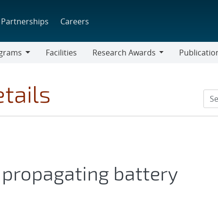
Partnerships
Careers
grams
Facilities
Research Awards
Publicatio
ams
Research
Awards
tails
 propagating battery