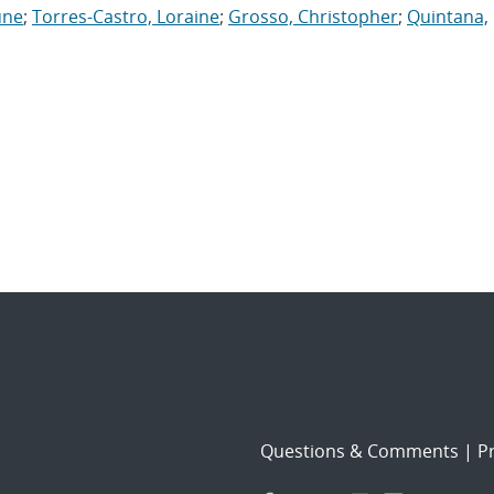
une
;
Torres-Castro, Loraine
;
Grosso, Christopher
;
Quintana,
Questions & Comments
|
Pr