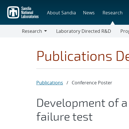
Skip
to
About Sandia
News
Research
main
content
Research
Laboratory Directed R&D
Pro
Research
Progr
Publications De
Publications
/
Conference Poster
Development of a
failure test