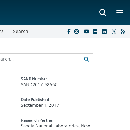
ns
Search
Additional Metadata
SAND Number
SAND2017-9866C
Date Published
September 1, 2017
Research Partner
Sandia National Laboratories, New