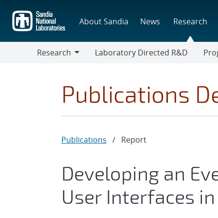
Skip
to
About Sandia
News
Research
main
content
Research
Laboratory Directed R&D
Pro
Research
Progr
Publications De
Publications
/
Report
Developing an Eve
User Interfaces i