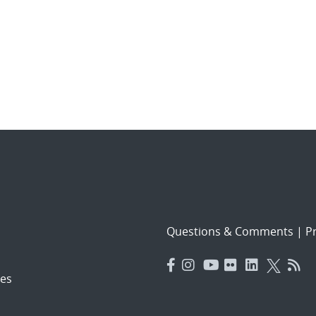
Questions & Comments
|
Pr
es