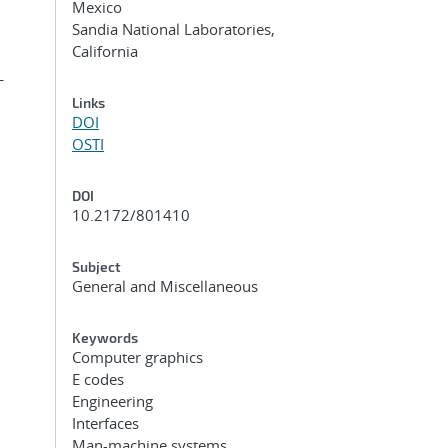
Mexico
Sandia National Laboratories,
California
-
Links
DOI
OSTI
DOI
10.2172/801410
Subject
General and Miscellaneous
Keywords
Computer graphics
E codes
Engineering
Interfaces
Man-machine systems