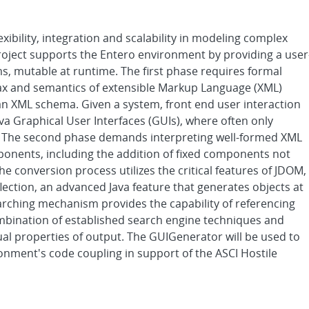
ibility, integration and scalability in modeling complex
oject supports the Entero environment by providing a user
ms, mutable at runtime. The first phase requires formal
tax and semantics of extensible Markup Language (XML)
an XML schema. Given a system, front end user interaction
a Graphical User Interfaces (GUIs), where often only
t. The second phase demands interpreting well-formed XML
onents, including the addition of fixed components not
e conversion process utilizes the critical features of JDOM,
lection, an advanced Java feature that generates objects at
earching mechanism provides the capability of referencing
bination of established search engine techniques and
sual properties of output. The GUIGenerator will be used to
ronment's code coupling in support of the ASCI Hostile