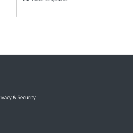
ivacy & Security