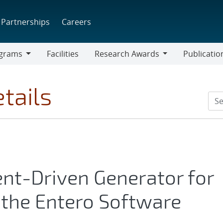
Partnerships
Careers
grams
Facilities
Research Awards
Publicatio
ams
Research
Awards
tails
nt-Driven Generator for
n the Entero Software