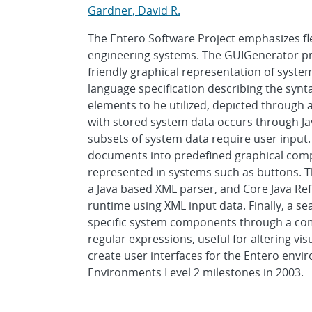
Gardner, David R.
The Entero Software Project emphasizes flex
engineering systems. The GUIGenerator pr
friendly graphical representation of syste
language specification describing the syn
elements to he utilized, depicted through 
with stored system data occurs through Jav
subsets of system data require user inpu
documents into predefined graphical comp
represented in systems such as buttons. Th
a Java based XML parser, and Core Java Ref
runtime using XML input data. Finally, a s
specific system components through a com
regular expressions, useful for altering vi
create user interfaces for the Entero envi
Environments Level 2 milestones in 2003.