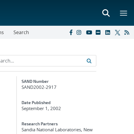
ns
Search
Additional Metadata
SAND Number
SAND2002-2917
Date Published
September 1, 2002
Research Partners
Sandia National Laboratories, New