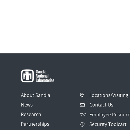
About Sandia
Locations/Visiting
News
Contact Us
Research
Employee Resourc
Partnerships
Security Toolcart