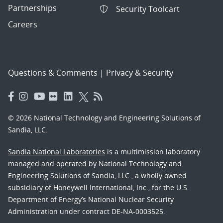
Partnerships
Security Toolcart
Careers
Questions & Comments
|
Privacy & Security
© 2026 National Technology and Engineering Solutions of
Sandia, LLC.
Sandia National Laboratories
is a multimission laboratory
managed and operated by National Technology and
Engineering Solutions of Sandia, LLC., a wholly owned
subsidiary of Honeywell International, Inc., for the U.S.
Department of Energy’s National Nuclear Security
Administration under contract DE-NA-0003525.