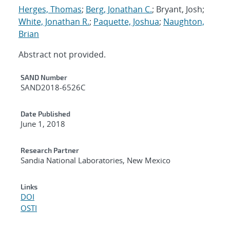
Herges, Thomas
;
Berg, Jonathan C.
; Bryant, Josh;
White, Jonathan R.
;
Paquette, Joshua
;
Naughton,
Brian
Abstract not provided.
Additional Metadata
SAND Number
SAND2018-6526C
Date Published
June 1, 2018
Research Partner
Sandia National Laboratories, New Mexico
Links
DOI
OSTI