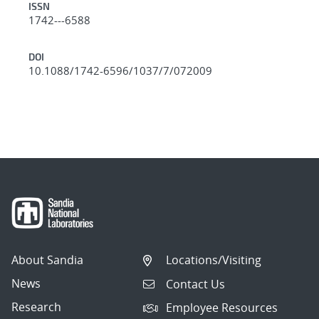
ISSN
1742---6588
DOI
10.1088/1742-6596/1037/7/072009
About Sandia
Locations/Visiting
News
Contact Us
Research
Employee Resources