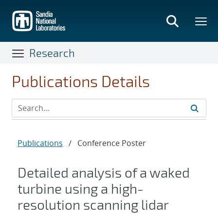
Skip
to
main
content
Research
Publications Details
Publications
/
Conference Poster
Detailed analysis of a waked
turbine using a high-
resolution scanning lidar