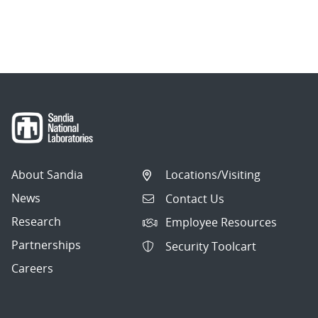
About Sandia
Locations/Visiting
News
Contact Us
Research
Employee Resources
Partnerships
Security Toolcart
Careers