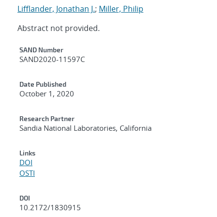
Lifflander, Jonathan J.
;
Miller, Philip
Abstract not provided.
Additional Metadata
SAND Number
SAND2020-11597C
Date Published
October 1, 2020
Research Partner
Sandia National Laboratories, California
Links
DOI
OSTI
DOI
10.2172/1830915