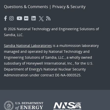
Questions & Comments
|
Privacy & Security
© 2026 National Technology and Engineering Solutions of
Sandia, LLC.
Sandia National Laboratories
is a multimission laboratory
managed and operated by National Technology and
Engineering Solutions of Sandia, LLC., a wholly owned
subsidiary of Honeywell International, Inc., for the U.S.
Department of Energy’s National Nuclear Security
Administration under contract DE-NA-0003525.