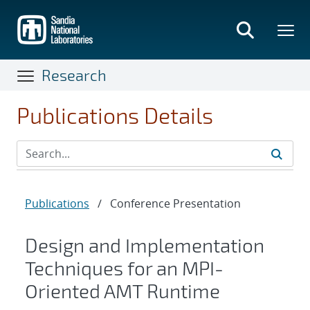
Skip
to
main
content
Research
Publications Details
Publications
/
Conference Presentation
Design and Implementation
Techniques for an MPI-
Oriented AMT Runtime