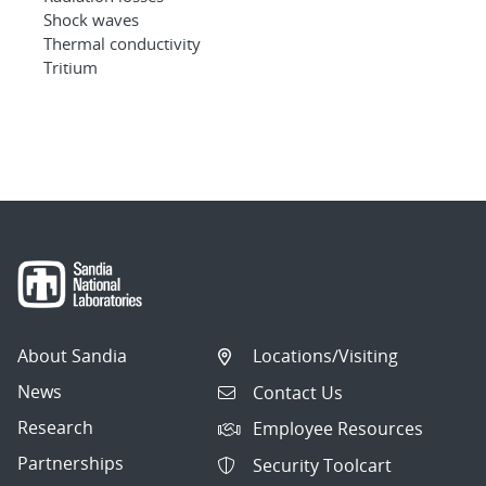
Shock waves
Thermal conductivity
Tritium
About Sandia
Locations/Visiting
News
Contact Us
Research
Employee Resources
Partnerships
Security Toolcart