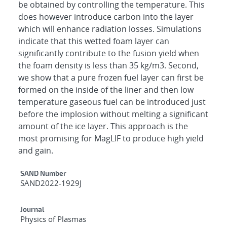
be obtained by controlling the temperature. This
does however introduce carbon into the layer
which will enhance radiation losses. Simulations
indicate that this wetted foam layer can
significantly contribute to the fusion yield when
the foam density is less than 35 kg/m3. Second,
we show that a pure frozen fuel layer can first be
formed on the inside of the liner and then low
temperature gaseous fuel can be introduced just
before the implosion without melting a significant
amount of the ice layer. This approach is the
most promising for MagLIF to produce high yield
and gain.
Additional Metadata
SAND Number
SAND2022-1929J
Journal
Physics of Plasmas