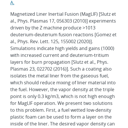
A.
Magnetized Liner Inertial Fusion (MagLIF) [Slutz et
al., Phys. Plasmas 17, 056303 (2010)] experiments
driven by the Z machine produce >1013
deuterium-deuterium fusion reactions [Gomez et
al., Phys. Rev. Lett. 125, 155002 (2020)].
Simulations indicate high yields and gains (1000)
with increased current and deuterium-tritium
layers for burn propagation [Slutz et al., Phys.
Plasmas 23, 022702 (2016)]. Such a coating also
isolates the metal liner from the gaseous fuel,
which should reduce mixing of liner material into
the fuel. However, the vapor density at the triple
point is only 0.3 kg/m3, which is not high enough
for MagLIF operation. We present two solutions
to this problem. First, a fuel wetted low-density
plastic foam can be used to form a layer on the
inside of the liner. The desired vapor density can