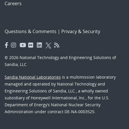
Careers
Questions & Comments
|
Privacy & Security
© 2026 National Technology and Engineering Solutions of
Sandia, LLC.
Sandia National Laboratories
is a multimission laboratory
managed and operated by National Technology and
Engineering Solutions of Sandia, LLC., a wholly owned
subsidiary of Honeywell International, Inc., for the U.S.
Department of Energy’s National Nuclear Security
Administration under contract DE-NA-0003525.