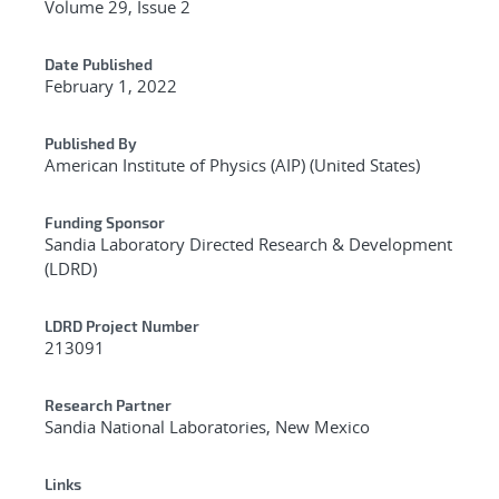
Volume 29, Issue 2
Date Published
February 1, 2022
Published By
American Institute of Physics (AIP) (United States)
Funding Sponsor
Sandia Laboratory Directed Research & Development
(LDRD)
LDRD Project Number
213091
Research Partner
Sandia National Laboratories, New Mexico
Links