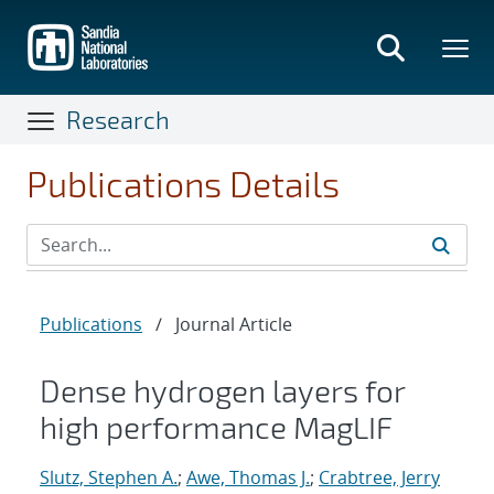
Skip
to
main
content
Research
Publications Details
Publications
/
Journal Article
Dense hydrogen layers for
high performance MagLIF
Slutz, Stephen A.
;
Awe, Thomas J.
;
Crabtree, Jerry