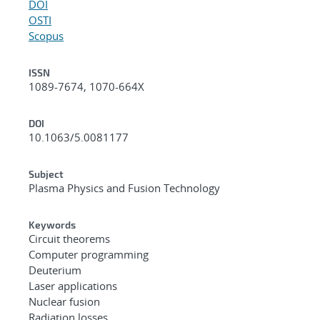
DOI
OSTI
Scopus
ISSN
1089-7674, 1070-664X
DOI
10.1063/5.0081177
Subject
Plasma Physics and Fusion Technology
Keywords
Circuit theorems
Computer programming
Deuterium
Laser applications
Nuclear fusion
Radiation losses