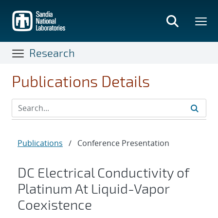
Skip
to
main
content
Research
Publications Details
Publications
/
Conference Presentation
DC Electrical Conductivity of
Platinum At Liquid-Vapor
Coexistence