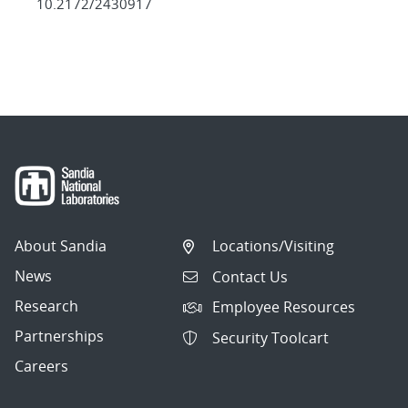
10.2172/2430917
About Sandia
Locations/Visiting
News
Contact Us
Research
Employee Resources
Partnerships
Security Toolcart
Careers