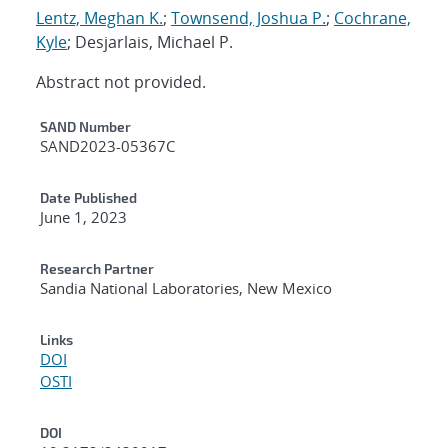
Lentz, Meghan K.
;
Townsend, Joshua P.
;
Cochrane,
Kyle
; Desjarlais, Michael P.
Abstract not provided.
Additional Metadata
SAND Number
SAND2023-05367C
Date Published
June 1, 2023
Research Partner
Sandia National Laboratories, New Mexico
Links
DOI
OSTI
DOI