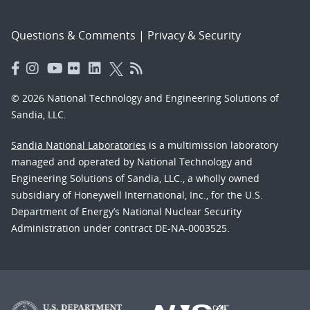
Questions & Comments
|
Privacy & Security
© 2026 National Technology and Engineering Solutions of
Sandia, LLC.
Sandia National Laboratories
is a multimission laboratory
managed and operated by National Technology and
Engineering Solutions of Sandia, LLC., a wholly owned
subsidiary of Honeywell International, Inc., for the U.S.
Department of Energy’s National Nuclear Security
Administration under contract DE-NA-0003525.