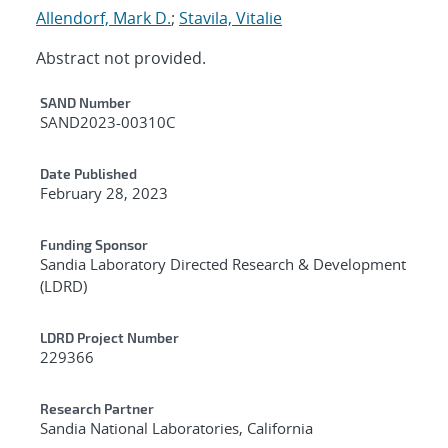
Allendorf, Mark D.
;
Stavila, Vitalie
Abstract not provided.
Additional Metadata
SAND Number
SAND2023-00310C
Date Published
February 28, 2023
Funding Sponsor
Sandia Laboratory Directed Research & Development
(LDRD)
LDRD Project Number
229366
Research Partner
Sandia National Laboratories, California