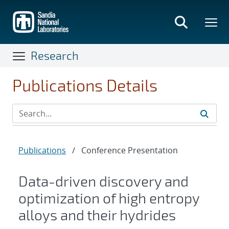
Skip
to
main
content
Research
Publications Details
Publications
/
Conference Presentation
Data-driven discovery and
optimization of high entropy
alloys and their hydrides