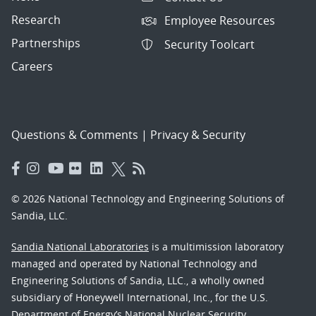
Research
Employee Resources
Partnerships
Security Toolcart
Careers
Questions & Comments
|
Privacy & Security
© 2026 National Technology and Engineering Solutions of
Sandia, LLC.
Sandia National Laboratories
is a multimission laboratory
managed and operated by National Technology and
Engineering Solutions of Sandia, LLC., a wholly owned
subsidiary of Honeywell International, Inc., for the U.S.
Department of Energy’s National Nuclear Security