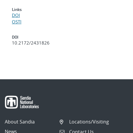
Links
DOI
OSTI
DOI
10.2172/2431826
About Sandia
Locations/Visiting
News
Contact Us