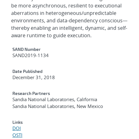
be more asynchronous, resilient to executional
aberrations in heterogeneous/unpredictable
environments, and data-dependency conscious—
thereby enabling an intelligent, dynamic, and self-
aware runtime to guide execution.
Additional Metadata
SAND Number
SAND2019-1134
Date Published
December 31, 2018
Research Partners
Sandia National Laboratories, California
Sandia National Laboratories, New Mexico
Links
DOI
OSTI