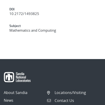
DOI
10.2172/1493825
Subject
Mathematics and Computing
About Sandia
Locations/Visiting
News
Contact Us