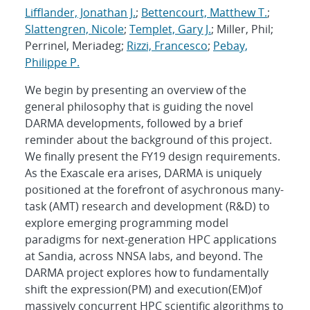
Lifflander, Jonathan J.
;
Bettencourt, Matthew T.
;
Slattengren, Nicole
;
Templet, Gary J.
; Miller, Phil;
Perrinel, Meriadeg;
Rizzi, Francesco
;
Pebay,
Philippe P.
We begin by presenting an overview of the
general philosophy that is guiding the novel
DARMA developments, followed by a brief
reminder about the background of this project.
We finally present the FY19 design requirements.
As the Exascale era arises, DARMA is uniquely
positioned at the forefront of asychronous many-
task (AMT) research and development (R&D) to
explore emerging programming model
paradigms for next-generation HPC applications
at Sandia, across NNSA labs, and beyond. The
DARMA project explores how to fundamentally
shift the expression(PM) and execution(EM)of
massively concurrent HPC scientific algorithms to