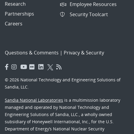
Research
Employee Resources
Partnerships
Security Toolcart
Careers
Questions & Comments
|
Privacy & Security
© 2026 National Technology and Engineering Solutions of
Sandia, LLC.
Sandia National Laboratories
is a multimission laboratory
managed and operated by National Technology and
Engineering Solutions of Sandia, LLC., a wholly owned
subsidiary of Honeywell International, Inc., for the U.S.
Department of Energy’s National Nuclear Security