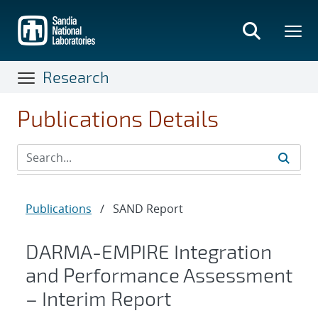
Skip
to
main
content
Research
Publications Details
Publications
/
SAND Report
DARMA-EMPIRE Integration
and Performance Assessment
– Interim Report