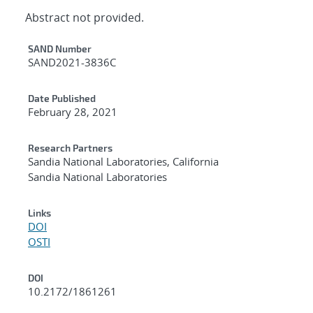
Abstract not provided.
Additional Metadata
SAND Number
SAND2021-3836C
Date Published
February 28, 2021
Research Partners
Sandia National Laboratories, California
Sandia National Laboratories
Links
DOI
OSTI
DOI
10.2172/1861261