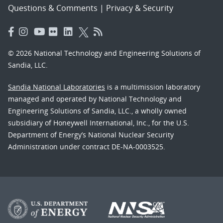
Questions & Comments
|
Privacy & Security
© 2026 National Technology and Engineering Solutions of
Sandia, LLC.
Sandia National Laboratories
is a multimission laboratory
managed and operated by National Technology and
Engineering Solutions of Sandia, LLC., a wholly owned
subsidiary of Honeywell International, Inc., for the U.S.
Department of Energy’s National Nuclear Security
Administration under contract DE-NA-0003525.