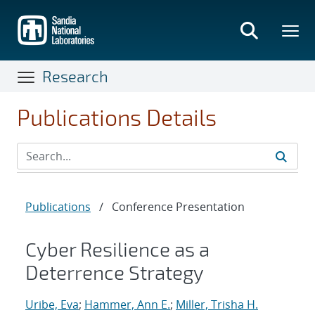
Skip
to
main
content
Research
Publications Details
Publications
/
Conference Presentation
Cyber Resilience as a
Deterrence Strategy
Uribe, Eva
;
Hammer, Ann E.
;
Miller, Trisha H.