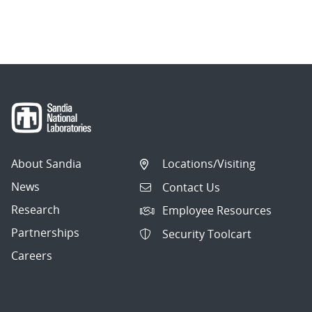
About Sandia
Locations/Visiting
News
Contact Us
Research
Employee Resources
Partnerships
Security Toolcart
Careers