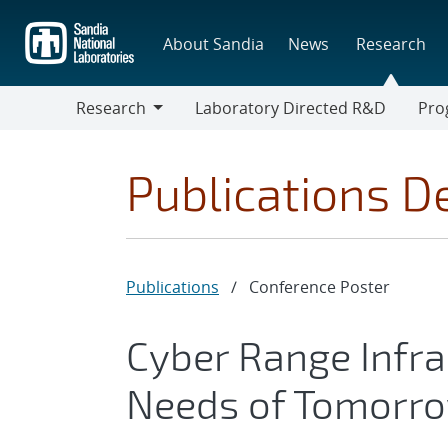
Skip
to
About Sandia
News
Research
main
content
Research
Laboratory Directed R&D
Pro
Research
Progr
Publications De
Publications
/
Conference Poster
Cyber Range Infra
Needs of Tomorro