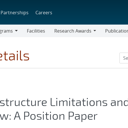
Partnerships
Careers
grams
Facilities
Research Awards
Publicatio
ams
Research
Awards
tails
structure Limitations an
w: A Position Paper