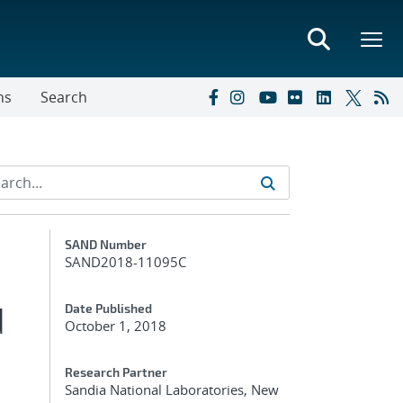
ns
Search
Additional Metadata
SAND Number
SAND2018-11095C
d
Date Published
October 1, 2018
Research Partner
Sandia National Laboratories, New