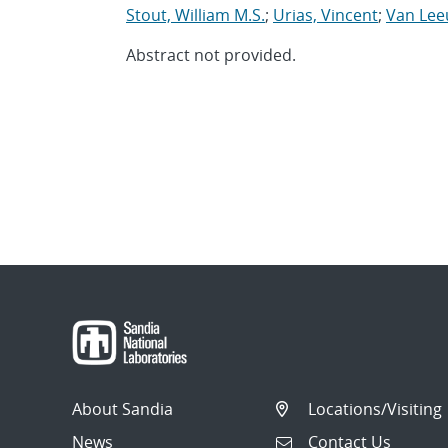
Stout, William M.S.
;
Urias, Vincent
;
Van Lee
Abstract not provided.
About Sandia
Locations/Visiting
News
Contact Us