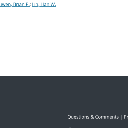
uwen, Brian P.
;
Lin, Han W.
Questions & Comments
|
Pr