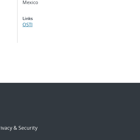
Mexico
Links
OSTI
ivacy & Security