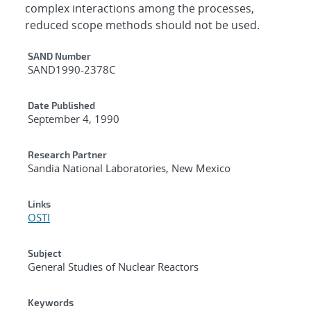
complex interactions among the processes,
reduced scope methods should not be used.
Additional Metadata
SAND Number
SAND1990-2378C
Date Published
September 4, 1990
Research Partner
Sandia National Laboratories, New Mexico
Links
OSTI
Subject
General Studies of Nuclear Reactors
Keywords