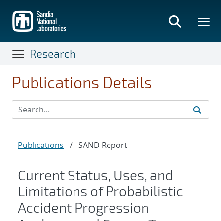
Skip
to
main
content
Research
Publications Details
Publications
/
SAND Report
Current Status, Uses, and
Limitations of Probabilistic
Accident Progression