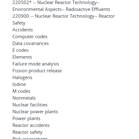
220502* -- Nuclear Reactor Technology--
Environmental Aspects-- Radioactive Effluents
220900 -- Nuclear Reactor Technology-- Reactor
Safety
Accidents
Computer codes
Data covariances
E codes
Elements
Failure mode analysis
Fission product release
Halogens
Iodine
M codes
Nonmetals
Nuclear facilities
Nuclear power plants
Power plants
Reactor accidents
Reactor safety
Risk assessment