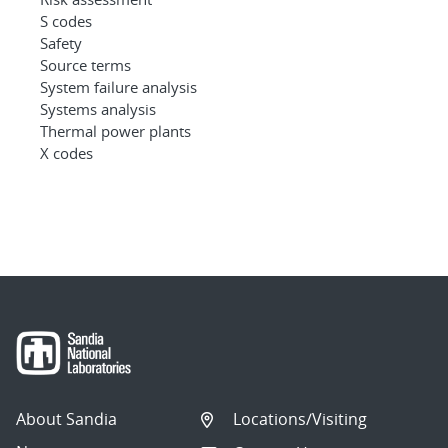
S codes
Safety
Source terms
System failure analysis
Systems analysis
Thermal power plants
X codes
About Sandia
Locations/Visiting