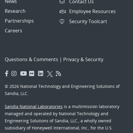
News
Contact Us
Research
Employee Resources
Partnerships
Security Toolcart
Careers
Questions & Comments
|
Privacy & Security
© 2026 National Technology and Engineering Solutions of
Sandia, LLC.
Sandia National Laboratories
is a multimission laboratory
managed and operated by National Technology and
Engineering Solutions of Sandia, LLC., a wholly owned
subsidiary of Honeywell International, Inc., for the U.S.