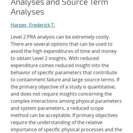
Analyses and Source Term
Analyses
Harper, Frederick T.
Level 2 PRA analysis can be extremely costly.
There are several options that can be used to
avoid the high expenditures of time and money
to obtain Level 2 insights. With reduced
expenditure comes reduced insight into the
behavior of specific parameters that contribute
to containment failure and large source terms. If
the primary objective of a study is quantitative,
and does not require insights concerning the
complex interactions among physical parameters
and system parameters, a reduced scope
method can be acceptable. If primary objectives
require the understanding of the relative
importance of specific physical processes and the