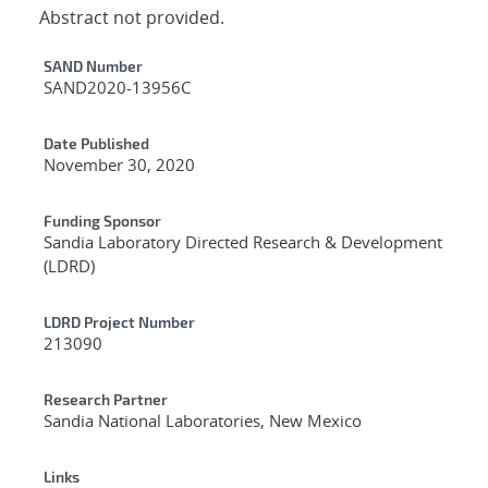
Abstract not provided.
Additional Metadata
SAND Number
SAND2020-13956C
Date Published
November 30, 2020
Funding Sponsor
Sandia Laboratory Directed Research & Development
(LDRD)
LDRD Project Number
213090
Research Partner
Sandia National Laboratories, New Mexico
Links