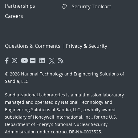
Partnerships
Security Toolcart
Careers
Questions & Comments
|
Privacy & Security
© 2026 National Technology and Engineering Solutions of
Sandia, LLC.
Sandia National Laboratories
is a multimission laboratory
managed and operated by National Technology and
Engineering Solutions of Sandia, LLC., a wholly owned
subsidiary of Honeywell International, Inc., for the U.S.
Department of Energy’s National Nuclear Security
Administration under contract DE-NA-0003525.