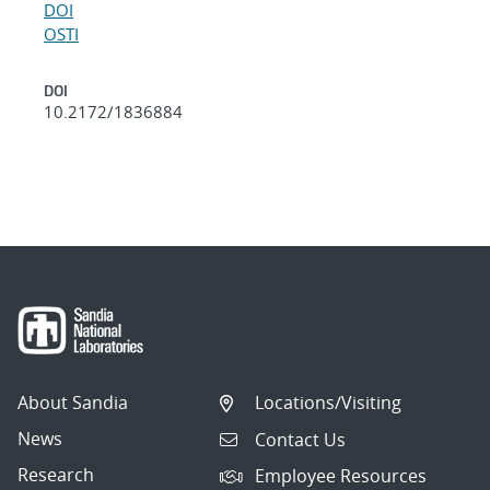
DOI
OSTI
DOI
10.2172/1836884
About Sandia
Locations/Visiting
News
Contact Us
Research
Employee Resources