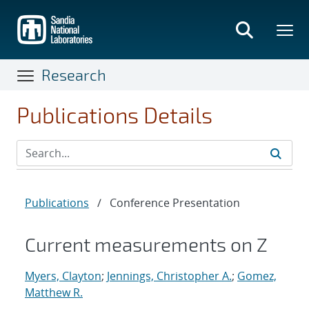
Skip
to
main
content
Research
Publications Details
Publications
/
Conference Presentation
Current measurements on Z
Myers, Clayton
;
Jennings, Christopher A.
;
Gomez,
Matthew R.