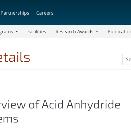
Partnerships
Careers
grams
Facilities
Research Awards
Publicatio
ams
Research
Awards
tails
rview of Acid Anhydride
tems