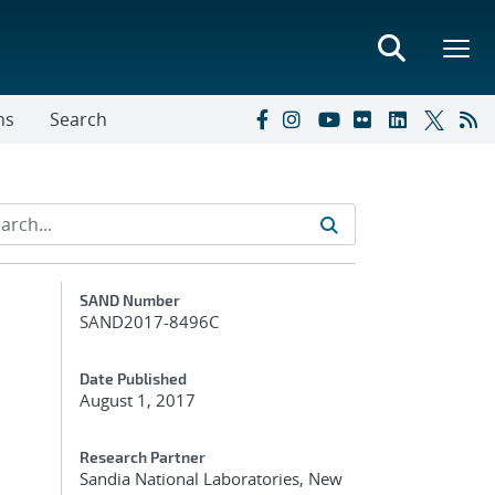
ns
Search
Additional Metadata
SAND Number
SAND2017-8496C
Date Published
August 1, 2017
Research Partner
Sandia National Laboratories, New