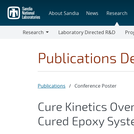
Skip
to
About Sandia
News
Research
main
content
Research
Laboratory Directed R&D
Pro
Research
Progr
Publications De
Publications
/
Conference Poster
Cure Kinetics Ove
Cured Epoxy Sys