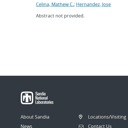
Celina, Mathew C.
;
Hernandez, Jose
Abstract not provided.
About Sandia
Locations/Visiting
News
Contact Us