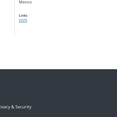
Mexico
Links
OSTI
ivacy & Security