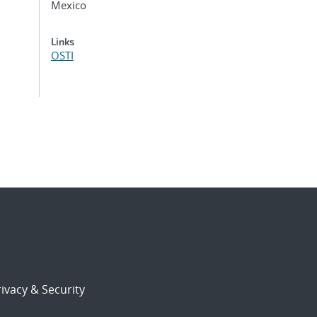
Mexico
Links
OSTI
ivacy & Security