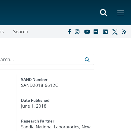
ns
Search
Additional Metadata
SAND Number
SAND2018-6612C
Date Published
June 1, 2018
Research Partner
Sandia National Laboratories, New