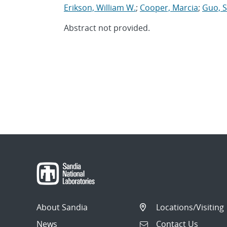
Erikson, William W.
;
Cooper, Marcia
;
Guo, 
Abstract not provided.
About Sandia
Locations/Visiting
News
Contact Us