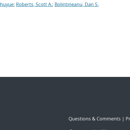
Shuyue
;
Roberts, Scott A.
;
Bolintineanu, Dan S.
Questions & Comments
|
Pr