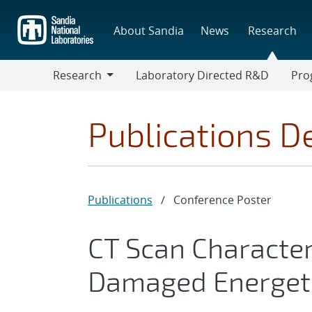
Skip
to
About Sandia
News
Research
main
content
Research
Laboratory Directed R&D
Pro
Research
Progr
Publications De
Publications
/
Conference Poster
CT Scan Character
Damaged Energeti