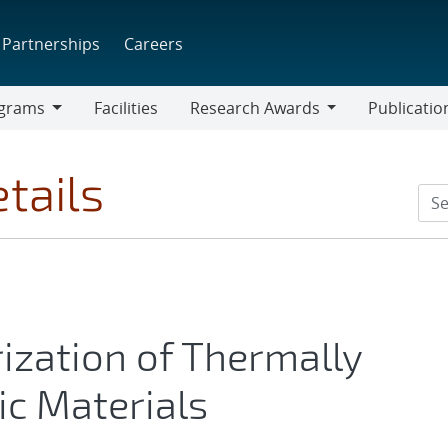
Partnerships
Careers
grams
Facilities
Research Awards
Publicatio
ams
Research
Awards
tails
ization of Thermally
c Materials