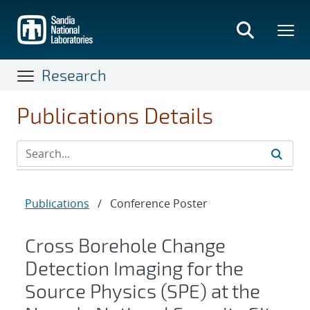
Skip
to
main
content
Research
Publications Details
Publications
/
Conference Poster
Cross Borehole Change
Detection Imaging for the
Source Physics (SPE) at the