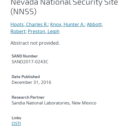
Nevada National Security Site
(NNSS)
Hoots, Charles R.
;
Knox, Hunter A.
;
Abbott,
Robert
;
Preston, Leiph
Abstract not provided.
Additional Metadata
SAND Number
SAND2017-0243C
Date Published
December 31, 2016
Research Partner
Sandia National Laboratories, New Mexico
Links
OSTI