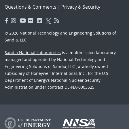
Questions & Comments
|
Privacy & Security
© 2026 National Technology and Engineering Solutions of
Sandia, LLC.
Sandia National Laboratories
is a multimission laboratory
managed and operated by National Technology and
Engineering Solutions of Sandia, LLC., a wholly owned
subsidiary of Honeywell International, Inc., for the U.S.
Department of Energy’s National Nuclear Security
Administration under contract DE-NA-0003525.