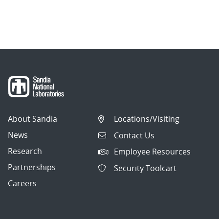
About Sandia
Locations/Visiting
News
Contact Us
Research
Employee Resources
Partnerships
Security Toolcart
Careers