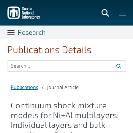
Skip
to
main
content
Research
Publications Details
Publications
/
Journal Article
Continuum shock mixture
models for Ni+Al multilayers:
Individual layers and bulk