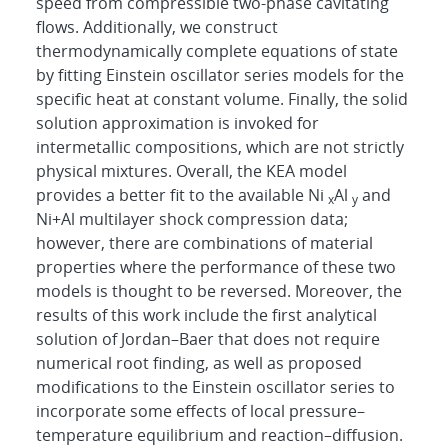
speed from compressible two-phase cavitating
flows. Additionally, we construct
thermodynamically complete equations of state
by fitting Einstein oscillator series models for the
specific heat at constant volume. Finally, the solid
solution approximation is invoked for
intermetallic compositions, which are not strictly
physical mixtures. Overall, the KEA model
provides a better fit to the available Ni
Al
and
x
y
Ni+Al multilayer shock compression data;
however, there are combinations of material
properties where the performance of these two
models is thought to be reversed. Moreover, the
results of this work include the first analytical
solution of Jordan–Baer that does not require
numerical root finding, as well as proposed
modifications to the Einstein oscillator series to
incorporate some effects of local pressure–
temperature equilibrium and reaction–diffusion.