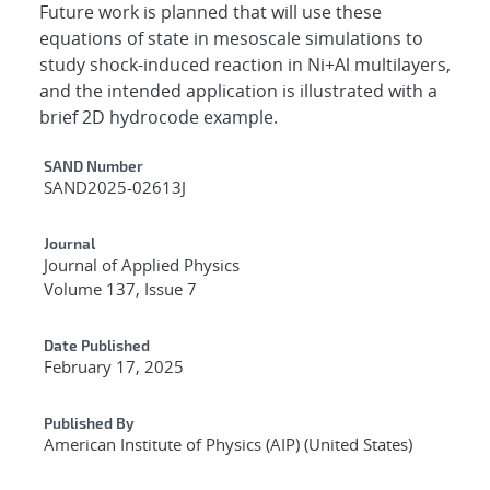
Future work is planned that will use these
equations of state in mesoscale simulations to
study shock-induced reaction in Ni+Al multilayers,
and the intended application is illustrated with a
brief 2D hydrocode example.
Additional Metadata
SAND Number
SAND2025-02613J
Journal
Journal of Applied Physics
Volume 137, Issue 7
Date Published
February 17, 2025
Published By
American Institute of Physics (AIP) (United States)