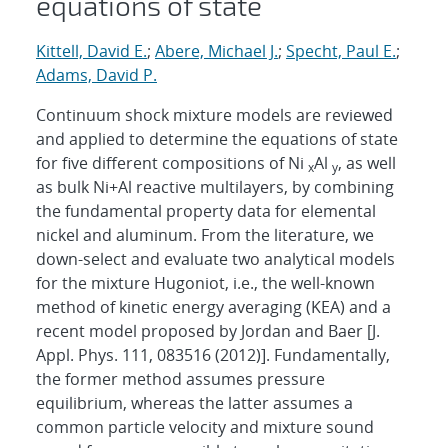
equations of state
Kittell, David E.
;
Abere, Michael J.
;
Specht, Paul E.
;
Adams, David P.
Continuum shock mixture models are reviewed
and applied to determine the equations of state
for five different compositions of Ni
Al
⁠, as well
x
y
as bulk Ni+Al reactive multilayers, by combining
the fundamental property data for elemental
nickel and aluminum. From the literature, we
down-select and evaluate two analytical models
for the mixture Hugoniot, i.e., the well-known
method of kinetic energy averaging (KEA) and a
recent model proposed by Jordan and Baer [J.
Appl. Phys. 111, 083516 (2012)]. Fundamentally,
the former method assumes pressure
equilibrium, whereas the latter assumes a
common particle velocity and mixture sound