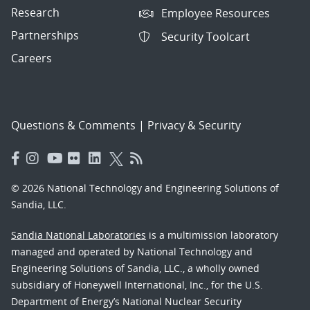
Research
Employee Resources
Partnerships
Security Toolcart
Careers
Questions & Comments
|
Privacy & Security
© 2026 National Technology and Engineering Solutions of
Sandia, LLC.
Sandia National Laboratories
is a multimission laboratory
managed and operated by National Technology and
Engineering Solutions of Sandia, LLC., a wholly owned
subsidiary of Honeywell International, Inc., for the U.S.
Department of Energy’s National Nuclear Security