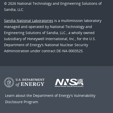
© 2026 National Technology and Engineering Solutions of
Sandia, LLC.
Sandia National Laboratories
is a multimission laboratory
managed and operated by National Technology and
Engineering Solutions of Sandia, LLC., a wholly owned
subsidiary of Honeywell International, Inc., for the U.S.
Department of Energy’s National Nuclear Security
Administration under contract DE-NA-0003525.
Learn about the Department of Energy's
Vulnerability
Disclosure Program