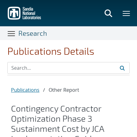
Skip
to
main
content
Research
Publications Details
Publications
/
Other Report
Contingency Contractor
Optimization Phase 3
Sustainment Cost by JCA