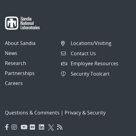
About Sandia
Locations/Visiting
News
Contact Us
Research
Employee Resources
Partnerships
Security Toolcart
Careers
Questions & Comments
|
Privacy & Security