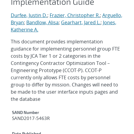
Implementation Guide
Durfee, Justin D.
;
Frazier, Christopher R.
;
Arguello,
Bryan
;
Bandlow, Alisa
;
Gearhart, Jared L.
;
Jones,
Katherine A.
This document provides implementation
guidance for implementing personnel group FTE
costs by JCA Tier 1 or 2 categories in the
Contingency Contractor Optimization Tool –
Engineering Prototype (CCOT-P). CCOT-P
currently only allows FTE costs by personnel
group to differ by mission. Changes will need to
be made to the user interface inputs pages and
the database
Additional Metadata
SAND Number
SAND2017-5463R
Date Published