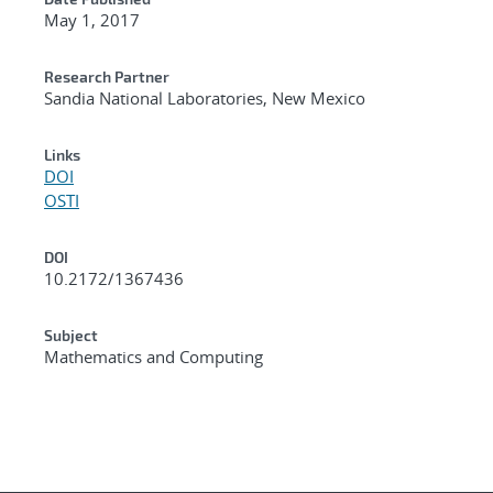
May 1, 2017
Research Partner
Sandia National Laboratories, New Mexico
Links
DOI
OSTI
DOI
10.2172/1367436
Subject
Mathematics and Computing