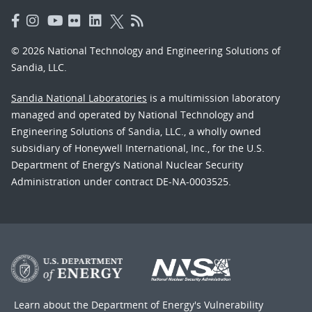
© 2026 National Technology and Engineering Solutions of
Sandia, LLC.
Sandia National Laboratories
is a multimission laboratory
managed and operated by National Technology and
Engineering Solutions of Sandia, LLC., a wholly owned
subsidiary of Honeywell International, Inc., for the U.S.
Department of Energy’s National Nuclear Security
Administration under contract DE-NA-0003525.
Learn about the Department of Energy's
Vulnerability