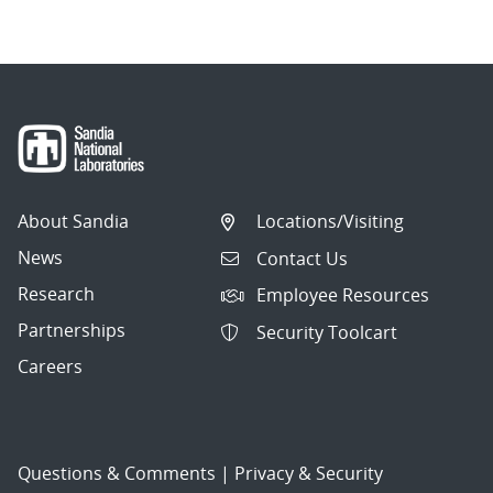
About Sandia
Locations/Visiting
News
Contact Us
Research
Employee Resources
Partnerships
Security Toolcart
Careers
Questions & Comments
|
Privacy & Security