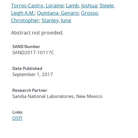
Torres-Castro, Loraine
;
Lamb, Joshua
;
Steele,
Leigh A.M.
;
Quintana, Genaro
;
Grosso,
Christopher
;
Stanley, June
Abstract not provided.
Additional Metadata
SAND Number
SAND2017-10117C
Date Published
September 1, 2017
Research Partner
Sandia National Laboratories, New Mexico
Links
OSTI