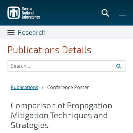
Skip
to
main
content
Research
Publications Details
Publications
/
Conference Poster
Comparison of Propagation
Mitigation Techniques and
Strategies