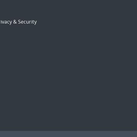
ivacy & Security