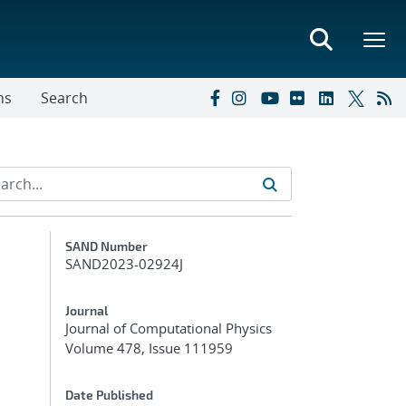
ns
Search
Additional Metadata
SAND Number
SAND2023-02924J
Journal
Journal of Computational Physics
Volume 478, Issue 111959
Date Published