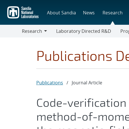
Skip
to
About Sandia
News
Research
main
content
Research
Laboratory Directed R&D
Pro
Research
Progr
Publications De
Publications
/
Journal Article
Code-verification
method-of-momen