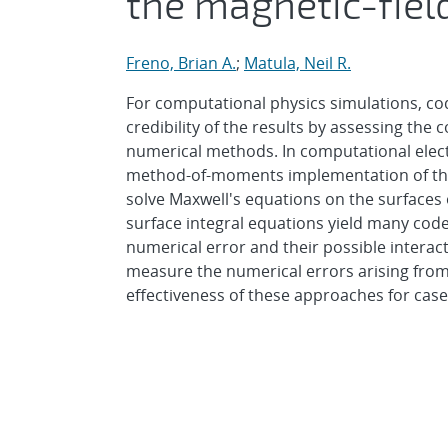
the magnetic-fiel
Freno, Brian A.
;
Matula, Neil R.
For computational physics simulations, code
credibility of the results by assessing the
numerical methods. In computational elect
method-of-moments implementation of the m
solve Maxwell's equations on the surfaces
surface integral equations yield many code
numerical error and their possible interac
measure the numerical errors arising from
effectiveness of these approaches for case