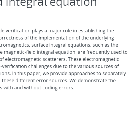
d integral equation
 verification plays a major role in establishing the
 correctness of the implementation of the underlying
romagnetics, surface integral equations, such as the
agnetic-field integral equation, are frequently used to
 of electromagnetic scatterers. These electromagnetic
-verification challenges due to the various sources of
tions. In this paper, we provide approaches to separately
 these different error sources. We demonstrate the
s with and without coding errors.