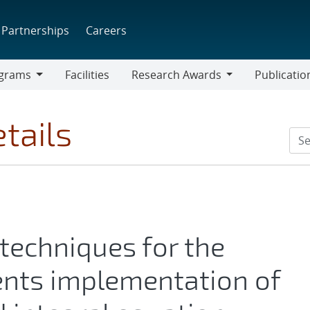
Partnerships
Careers
grams
Facilities
Research Awards
Publicatio
ams
Research
Awards
tails
 techniques for the
ts implementation of