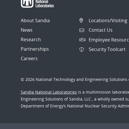
About Sandia
Locations/Visiting
News
Contact Us
Research
Employee Resourc
Partnerships
Security Toolcart
Careers
© 2026 National Technology and Engineering Solutions o
Sandia National Laboratories
is a multimission laborat
Engineering Solutions of Sandia, LLC., a wholly owned sub
Department of Energy’s National Nuclear Security Admi