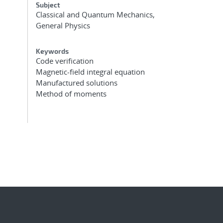
Subject
Classical and Quantum Mechanics,
General Physics
Keywords
Code verification
Magnetic-field integral equation
Manufactured solutions
Method of moments