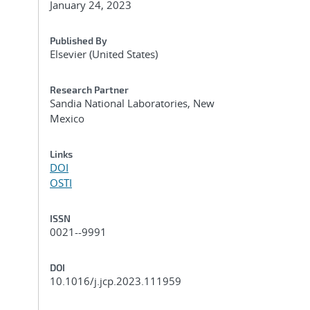
January 24, 2023
Published By
Elsevier (United States)
Research Partner
Sandia National Laboratories, New
Mexico
Links
DOI
OSTI
ISSN
0021--9991
DOI
10.1016/j.jcp.2023.111959