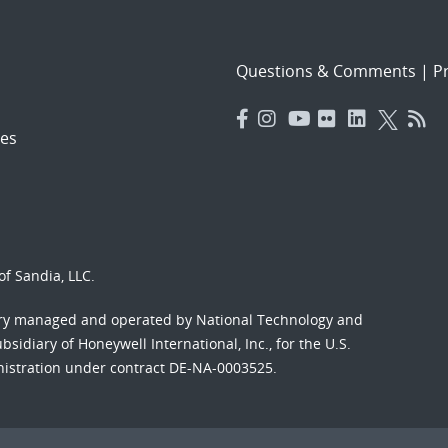
Questions & Comments
|
Pr
es
f Sandia, LLC.
ory managed and operated by National Technology and
sidiary of Honeywell International, Inc., for the U.S.
nistration under contract DE-NA-0003525.