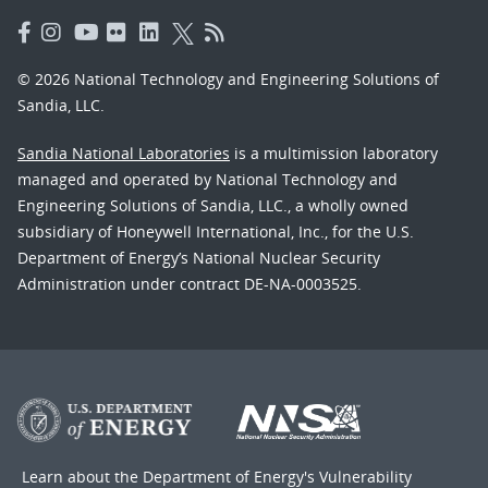
© 2026 National Technology and Engineering Solutions of
Sandia, LLC.
Sandia National Laboratories
is a multimission laboratory
managed and operated by National Technology and
Engineering Solutions of Sandia, LLC., a wholly owned
subsidiary of Honeywell International, Inc., for the U.S.
Department of Energy’s National Nuclear Security
Administration under contract DE-NA-0003525.
Learn about the Department of Energy's
Vulnerability