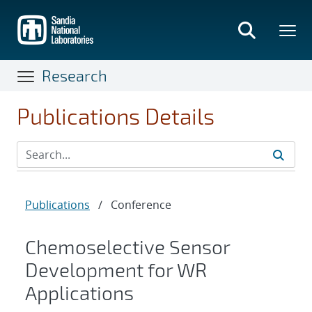
Skip
to
main
content
Research
Publications Details
Publications
/
Conference
Chemoselective Sensor
Development for WR
Applications