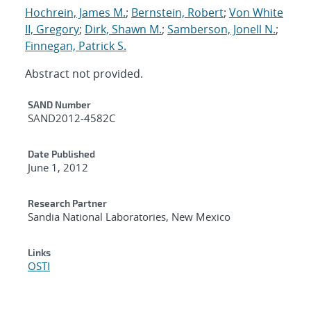
Hochrein, James M.
;
Bernstein, Robert
;
Von White
II, Gregory
;
Dirk, Shawn M.
;
Samberson, Jonell N.
;
Finnegan, Patrick S.
Abstract not provided.
Additional Metadata
SAND Number
SAND2012-4582C
Date Published
June 1, 2012
Research Partner
Sandia National Laboratories, New Mexico
Links
OSTI