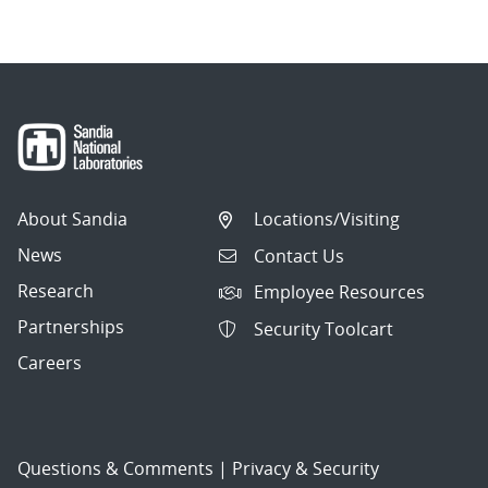
About Sandia
Locations/Visiting
News
Contact Us
Research
Employee Resources
Partnerships
Security Toolcart
Careers
Questions & Comments
|
Privacy & Security