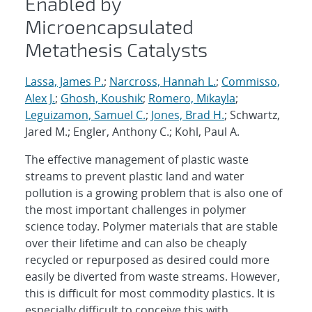
Enabled by
Microencapsulated
Metathesis Catalysts
Lassa, James P.
;
Narcross, Hannah L.
;
Commisso,
Alex J.
;
Ghosh, Koushik
;
Romero, Mikayla
;
Leguizamon, Samuel C.
;
Jones, Brad H.
; Schwartz,
Jared M.; Engler, Anthony C.; Kohl, Paul A.
The effective management of plastic waste
streams to prevent plastic land and water
pollution is a growing problem that is also one of
the most important challenges in polymer
science today. Polymer materials that are stable
over their lifetime and can also be cheaply
recycled or repurposed as desired could more
easily be diverted from waste streams. However,
this is difficult for most commodity plastics. It is
especially difficult to conceive this with