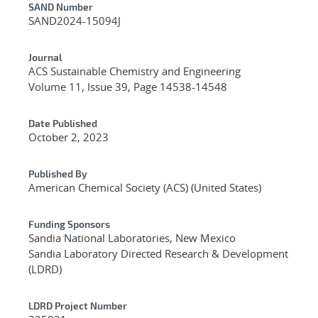
Additional Metadata
SAND Number
SAND2024-15094J
Journal
ACS Sustainable Chemistry and Engineering
Volume 11, Issue 39, Page 14538-14548
Date Published
October 2, 2023
Published By
American Chemical Society (ACS) (United States)
Funding Sponsors
Sandia National Laboratories, New Mexico
Sandia Laboratory Directed Research & Development
(LDRD)
LDRD Project Number