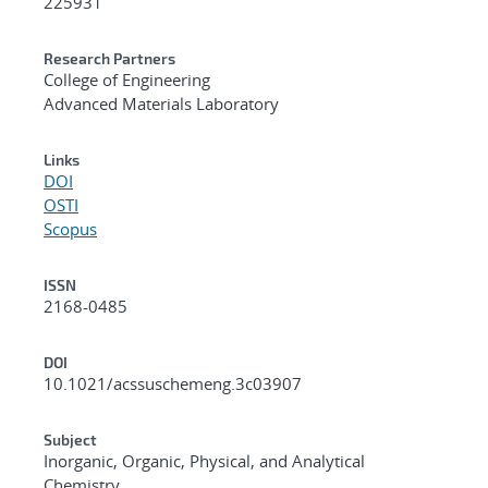
225931
Research Partners
College of Engineering
Advanced Materials Laboratory
Links
DOI
OSTI
Scopus
ISSN
2168-0485
DOI
10.1021/acssuschemeng.3c03907
Subject
Inorganic, Organic, Physical, and Analytical
Chemistry