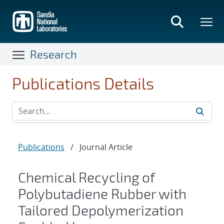
Skip
to
main
content
Research
Publications Details
Publications
/
Journal Article
Chemical Recycling of
Polybutadiene Rubber with
Tailored Depolymerization