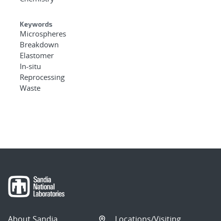
Keywords
Microspheres
Breakdown
Elastomer
In-situ
Reprocessing
Waste
About Sandia
Locations/Visiting