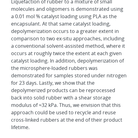
Liquefaction of rubber to a mixture of small
molecules and oligomers is demonstrated using
a 0.01 mol % catalyst loading using PLA as the
encapsulant. At that same catalyst loading,
depolymerization occurs to a greater extent in
comparison to two ex-situ approaches, including
a conventional solvent-assisted method, where it
occurs at roughly twice the extent at each given
catalyst loading. In addition, depolymerization of
the microsphere-loaded rubbers was
demonstrated for samples stored under nitrogen
for 23 days. Lastly, we show that the
depolymerized products can be reprocessed
back into solid rubber with a shear storage
modulus of ≈32 kPa. Thus, we envision that this
approach could be used to recycle and reuse
cross-linked rubbers at the end of their product
lifetime.