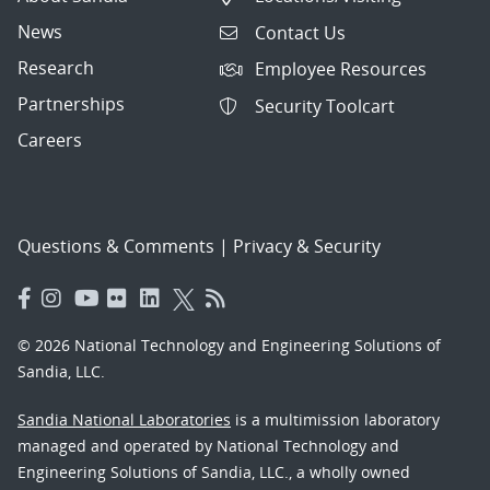
News
Contact Us
Research
Employee Resources
Partnerships
Security Toolcart
Careers
Questions & Comments
|
Privacy & Security
© 2026 National Technology and Engineering Solutions of
Sandia, LLC.
Sandia National Laboratories
is a multimission laboratory
managed and operated by National Technology and
Engineering Solutions of Sandia, LLC., a wholly owned