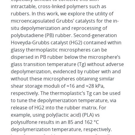
intractable, cross-linked polymers such as
rubbers. In this work, we explore the utility of
microencapsulated Grubbs’ catalysts for the in-
situ depolymerization and reprocessing of
polybutadiene (PB) rubber. Second-generation
Hoveyda-Grubbs catalyst (HG2) contained within
glassy thermoplastic microspheres can be
dispersed in PB rubber below the microsphere’s
glass transition temperature (Tg) without adverse
depolymerization, evidenced by rubber with and
without these microspheres obtaining similar
shear storage moduli of ≈16 and ≈28 kPa,
respectively. The thermoplastic’s Tg can be used
to tune the depolymerization temperature, via
release of HG2 into the rubber matrix. For
example, using poly(lactic acid) (PLA) vs
polysulfone results in an 85 and 162 °C
depolymerization temperature, respectively.