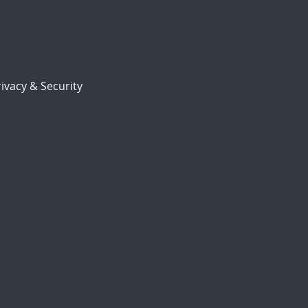
ivacy & Security