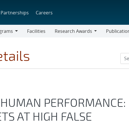
Partnerships
Careers
grams
Facilities
Research Awards
Publicatio
ams
Research
Awards
tails
 HUMAN PERFORMANCE:
TS AT HIGH FALSE