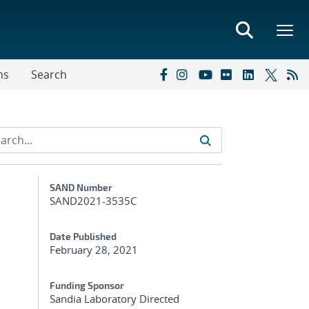
ns
Search
Additional Metadata
SAND Number
SAND2021-3535C
Date Published
February 28, 2021
Funding Sponsor
Sandia Laboratory Directed