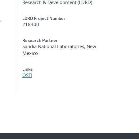
Research & Development (LDRD)
LDRD Project Number
.
218400
Research Partner
Sandia National Laboratories, New
Mexico
Links
OSTI