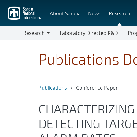
Skip
to
About Sandia
News
Research
main
content
Research
Laboratory Directed R&D
Pro
Research
Progr
Publications De
Publications
/
Conference Paper
CHARACTERIZING
DETECTING TARGE