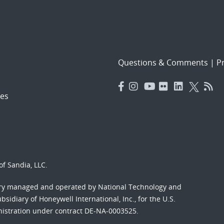
Questions & Comments
|
Pr
es
f Sandia, LLC.
ory managed and operated by National Technology and
sidiary of Honeywell International, Inc., for the U.S.
nistration under contract DE-NA-0003525.