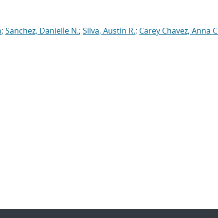
n
;
Sanchez, Danielle N.
;
Silva, Austin R.
;
Carey Chavez, Anna C