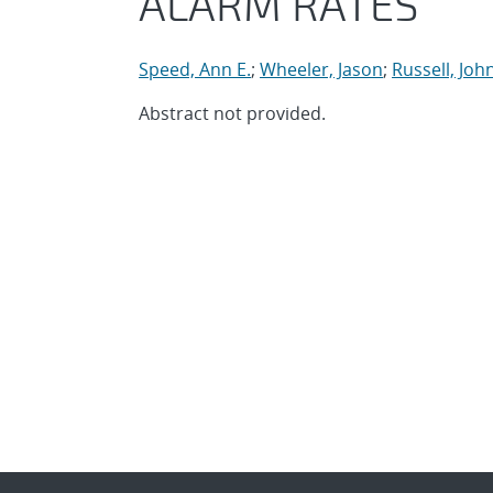
ALARM RATES
Speed, Ann E.
;
Wheeler, Jason
;
Russell, Joh
Abstract not provided.