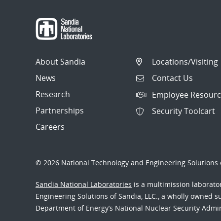
About Sandia
Locations/Visiting
News
Contact Us
Research
Employee Resourc
Partnerships
Security Toolcart
Careers
© 2026 National Technology and Engineering Solutions o
Sandia National Laboratories
is a multimission laborat
Engineering Solutions of Sandia, LLC., a wholly owned sub
Department of Energy’s National Nuclear Security Admi