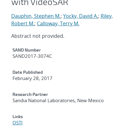
with VideoSAR
Dauphin, Stephen M.
;
Yocky, David A.
;
Riley,
Robert M.
;
Calloway, Terry M.
Abstract not provided.
Additional Metadata
SAND Number
SAND2017-3074C
Date Published
February 28, 2017
Research Partner
Sandia National Laboratories, New Mexico
Links
OSTI