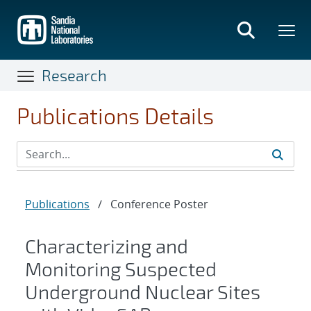
Skip
to
main
content
Research
Publications Details
Publications
/
Conference Poster
Characterizing and
Monitoring Suspected
Underground Nuclear Sites