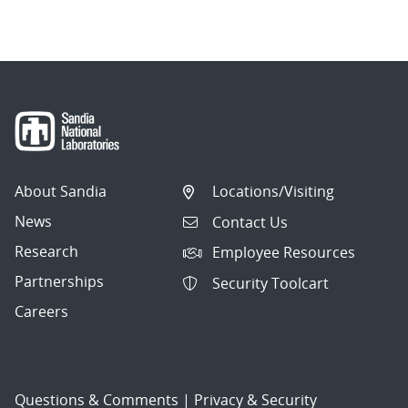
About Sandia
Locations/Visiting
News
Contact Us
Research
Employee Resources
Partnerships
Security Toolcart
Careers
Questions & Comments
|
Privacy & Security