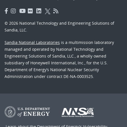
© 2026 National Technology and Engineering Solutions of
Sandia, LLC.
Sandia National Laboratories
is a multimission laboratory
managed and operated by National Technology and
Engineering Solutions of Sandia, LLC., a wholly owned
subsidiary of Honeywell International, Inc., for the U.S.
Department of Energy’s National Nuclear Security
Administration under contract DE-NA-0003525.
Learn about the Department of Energy's
Vulnerability