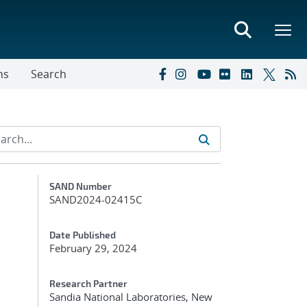
ns
Search
Additional Metadata
SAND Number
SAND2024-02415C
Date Published
February 29, 2024
Research Partner
Sandia National Laboratories, New