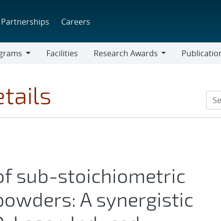
Partnerships
Careers
grams
Facilities
Research Awards
Publicatio
ams
Research
Awards
tails
of sub-stoichiometric
powders: A synergistic