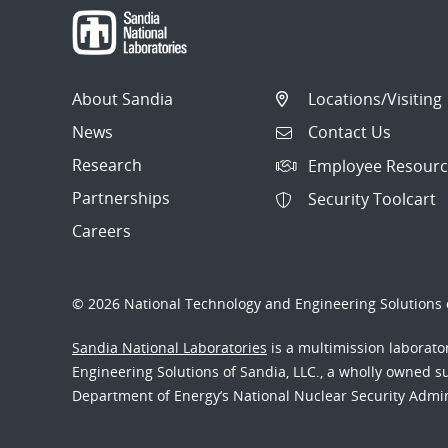
About Sandia
Locations/Visiting
News
Contact Us
Research
Employee Resourc
Partnerships
Security Toolcart
Careers
© 2026 National Technology and Engineering Solutions o
Sandia National Laboratories
is a multimission laborat
Engineering Solutions of Sandia, LLC., a wholly owned sub
Department of Energy’s National Nuclear Security Admi