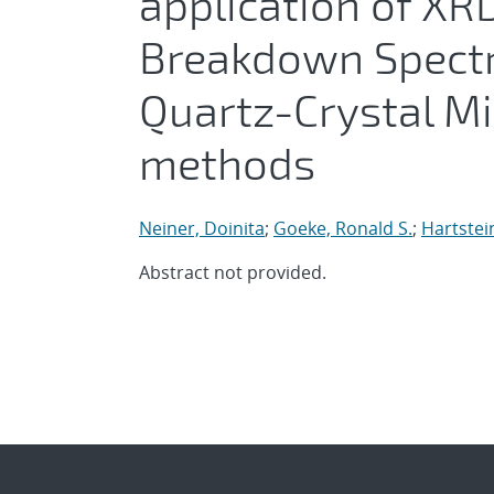
application of XR
Breakdown Spectr
Quartz-Crystal M
methods
Neiner, Doinita
;
Goeke, Ronald S.
;
Hartstei
Abstract not provided.