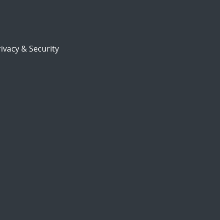
ivacy & Security