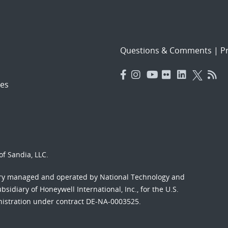
Questions & Comments
|
Pr
es
f Sandia, LLC.
ory managed and operated by National Technology and
sidiary of Honeywell International, Inc., for the U.S.
nistration under contract DE-NA-0003525.