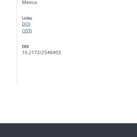
Mexico
Links
DOI
OSTI
DOI
10.2172/2540403