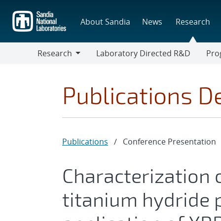
Skip
to
About Sandia
News
Research
main
content
Research
Laboratory Directed R&D
Pro
Research
Progr
Publications De
Publications
/
Conference Presentation
Characterization 
titanium hydride 