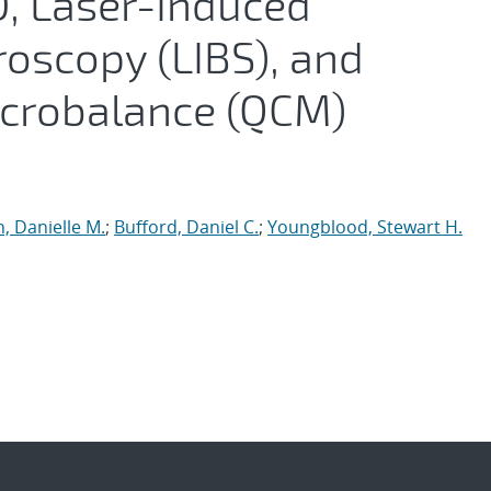
D, Laser-Induced
oscopy (LIBS), and
icrobalance (QCM)
n, Danielle M.
;
Bufford, Daniel C.
;
Youngblood, Stewart H.