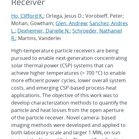
Receiver
Ho, Clifford K.
; Ortega, Jesus D.; Vorobieff, Peter;
Mohan, Gowtham;
Glen, Andrew
;
Sanchez, Andres
L.
;
Dexheimer, Darielle N.
;
Schroeder, Nathaniel
R.
; Martins, Vanderlei
High-temperature particle receivers are being
pursued to enable next-generation concentrating
solar thermal power (CSP) systems that can
achieve higher temperatures (> 700 °C) to enable
more efficient power cycles, lower overall system
costs, and emerging CSP-based process-heat
applications. The objective of this work was to
develop characterization methods to quantify the
particle and heat losses from the open aperture
of the particle receiver. Novel camera- based
imaging methods were developed and applied to
both laboratory-scale and larger 1 MW
on-sun
t