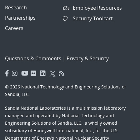
Research
Employee Resources
Partnerships
Security Toolcart
Careers
Questions & Comments
|
Privacy & Security
© 2026 National Technology and Engineering Solutions of
Sandia, LLC.
Sandia National Laboratories
is a multimission laboratory
managed and operated by National Technology and
Engineering Solutions of Sandia, LLC., a wholly owned
subsidiary of Honeywell International, Inc., for the U.S.
Department of Energy’s National Nuclear Security