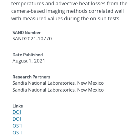
temperatures and advective heat losses from the
camera-based imaging methods correlated well
with measured values during the on-sun tests.
Additional Metadata
SAND Number
SAND2021-10770
Date Published
August 1, 2021
Research Partners
Sandia National Laboratories, New Mexico
Sandia National Laboratories, New Mexico
Links
DOI
DOI
OSTI
OSTI