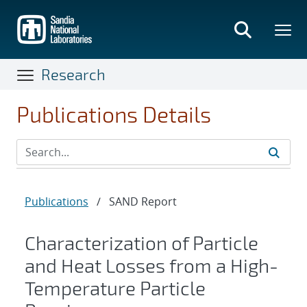
Skip
to
main
content
Research
Publications Details
Publications
/
SAND Report
Characterization of Particle
and Heat Losses from a High-
Temperature Particle