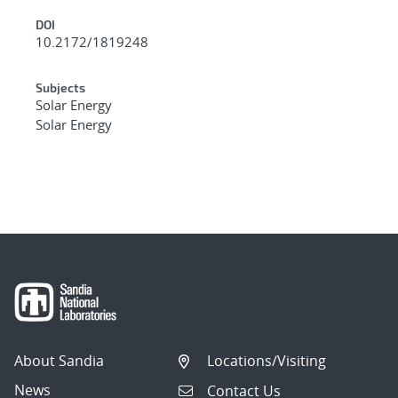
DOI
10.2172/1819248
Subjects
Solar Energy
Solar Energy
About Sandia
Locations/Visiting
News
Contact Us