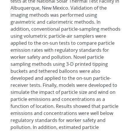
tests at the National Solar Thermal Test Facility in
Albuquerque, New Mexico. Validation of the
imaging methods was performed using
gravimetric and calorimetric methods. In
addition, conventional particle-sampling methods
using volumetric particle-air samplers were
applied to the on-sun tests to compare particle
emission rates with regulatory standards for
worker safety and pollution. Novel particle
sampling methods using 3-D printed tipping
buckets and tethered balloons were also
developed and applied to the on-sun particle-
receiver tests. Finally, models were developed to
simulate the impact of particle size and wind on
particle emissions and concentrations as a
function of location. Results showed that particle
emissions and concentrations were well below
regulatory standards for worker safety and
pollution. In addition, estimated particle