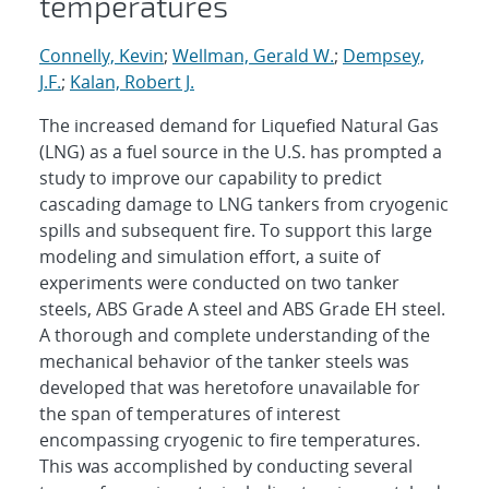
temperatures
Connelly, Kevin
;
Wellman, Gerald W.
;
Dempsey,
J.F.
;
Kalan, Robert J.
The increased demand for Liquefied Natural Gas
(LNG) as a fuel source in the U.S. has prompted a
study to improve our capability to predict
cascading damage to LNG tankers from cryogenic
spills and subsequent fire. To support this large
modeling and simulation effort, a suite of
experiments were conducted on two tanker
steels, ABS Grade A steel and ABS Grade EH steel.
A thorough and complete understanding of the
mechanical behavior of the tanker steels was
developed that was heretofore unavailable for
the span of temperatures of interest
encompassing cryogenic to fire temperatures.
This was accomplished by conducting several