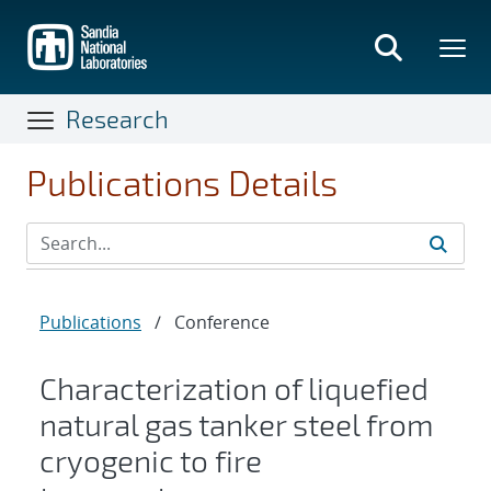
Skip
to
main
content
Research
Publications Details
Publications
/
Conference
Characterization of liquefied
natural gas tanker steel from
cryogenic to fire