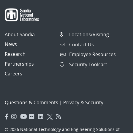
About Sandia
Locations/Visiting
News
Contact Us
Research
Employee Resources
Partnerships
Security Toolcart
Careers
Questions & Comments
|
Privacy & Security
© 2026 National Technology and Engineering Solutions of