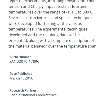
types of experiments, including tension, notched
tension and Charpy impact tests at fourteen
temperatures over the range of -191 C to 800 C.
Several custom fixtures and special techniques
were developed for testing at the various
temperatures. The experimental techniques
developed and the resulting data will be
presented, along with a complete description of
the material behavior over the temperature span.
Additional Metadata
SAND Number
SAND2010-1789C
Date Published
March 1, 2010
Research Partner
Sandia National Laboratories