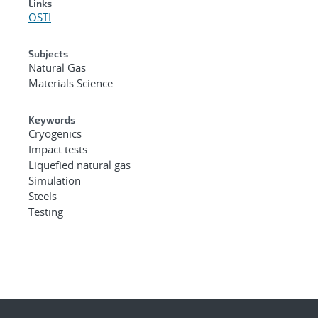
Links
OSTI
Subjects
Natural Gas
Materials Science
Keywords
Cryogenics
Impact tests
Liquefied natural gas
Simulation
Steels
Testing